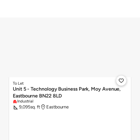

To Let
Unit 5 - Technology Business Park, Moy Avenue,
Eastbourne BN22 8LD
Industrial
apartment
square_foot
location_on
9,095
sq. ft
Eastbourne