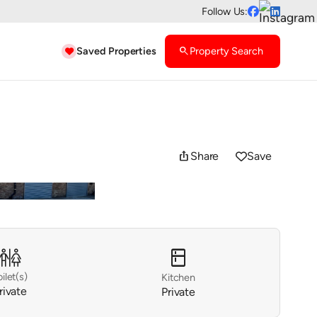
Follow Us:


Saved Properties
search
Property Search

ios_share
Share
Save

kitchen

oilet(s)
Kitchen
rivate
Private