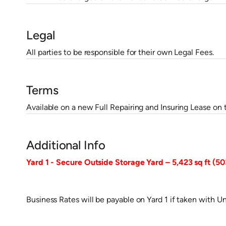
Legal
All parties to be responsible for their own Legal Fees.
Terms
Available on a new Full Repairing and Insuring Lease on 
Additional Info
Yard 1 - Secure Outside Storage Yard – 5,423 sq ft (5
Business Rates will be payable on Yard 1 if taken with Un