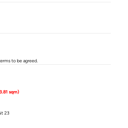
terms to be agreed.
03.81 sqm)
it 23