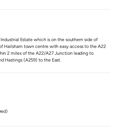
Industrial Estate which is on the southern side of
 of Hailsham town centre with easy access to the A22
hin 2 miles of the A22/A27 Junction leading to
d Hastings (A259) to the East.
red)