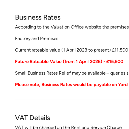
Business Rates
According to the Valuation Office website the premises 
Factory and Premises
Current rateable value (1 April 2023 to present) £11,500
Future Rateable Value (from 1 April 2026) - £15,500
Small Business Rates Relief may be available – queries 
Please note, Business Rates would be payable on Yard i
VAT Details
VAT will be charged on the Rent and Service Charge