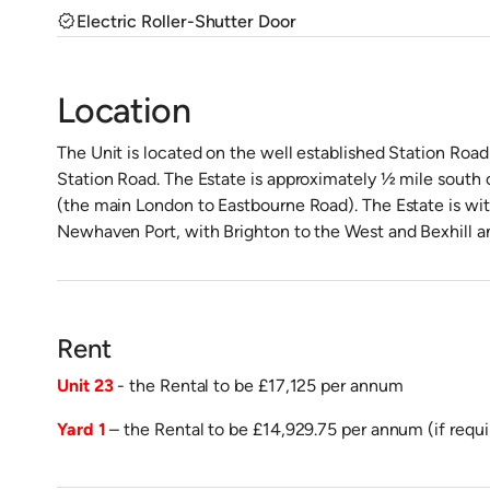
verified
Electric Roller-Shutter Door
Location
The Unit is located on the well established Station Road 
Station Road. The Estate is approximately ½ mile south
(the main London to Eastbourne Road). The Estate is wit
Newhaven Port, with Brighton to the West and Bexhill an
Rent
Unit 23
- the Rental to be £17,125 per annum
Yard 1
– the Rental to be £14,929.75 per annum (if requi