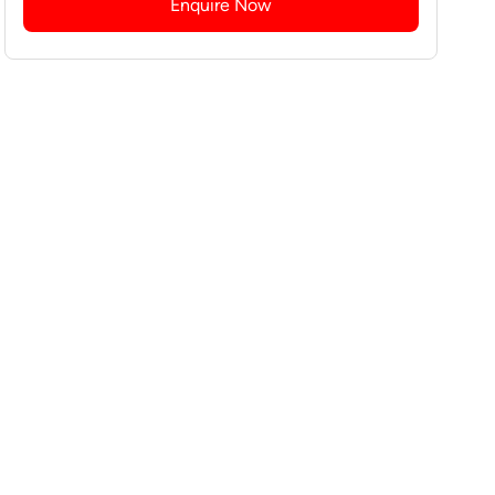
Enquire Now