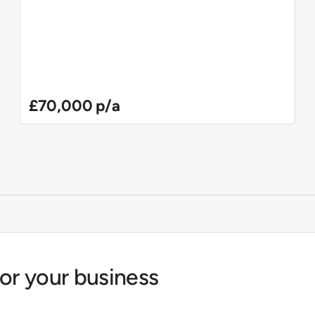
£70,000 p/a
for your business