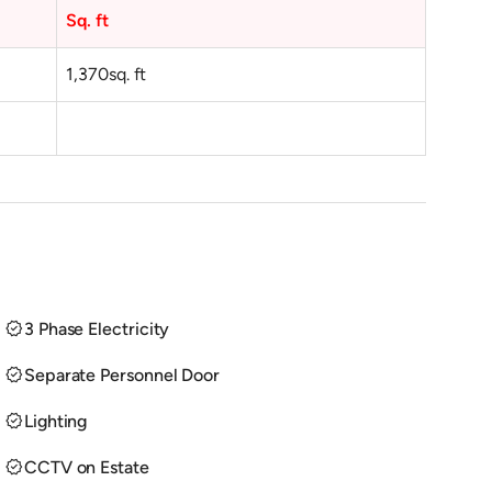
Sq. ft
1,370
sq. ft
verified
3 Phase Electricity
verified
Separate Personnel Door
verified
Lighting
verified
CCTV on Estate