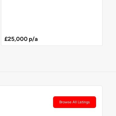
£25,000 p/a
Browse All Listings