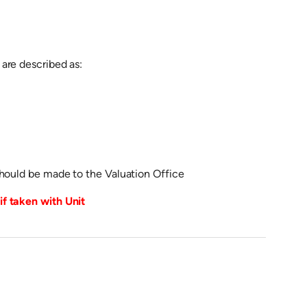
are described as:
should be made to the Valuation Office
f taken with Unit