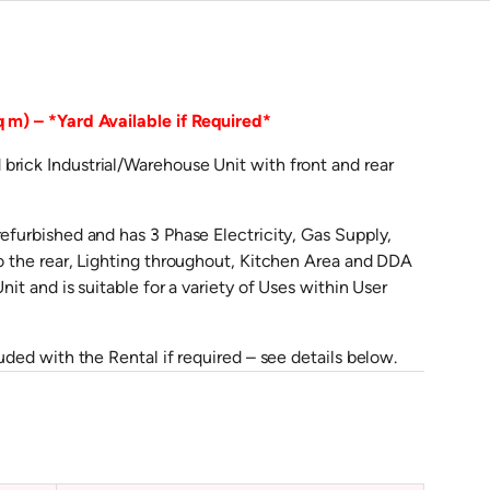
q m) – *Yard Available if Required*
brick Industrial/Warehouse Unit with front and rear
refurbished and has 3 Phase Electricity, Gas Supply,
to the rear, Lighting throughout, Kitchen Area and DDA
it and is suitable for a variety of Uses within User
uded with the Rental if required – see details below.