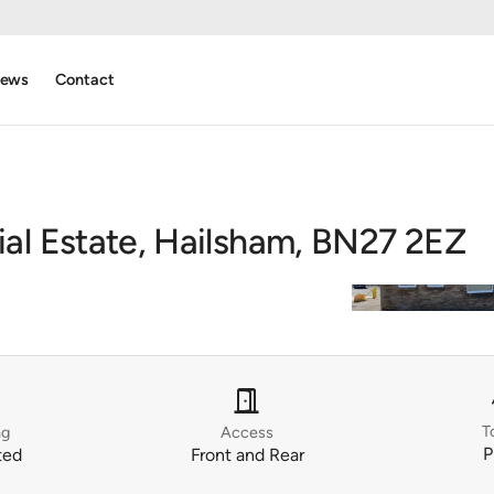
ews
Contact
ial Estate, Hailsham, BN27 2EZ
r
door_open
T
ng
Access
P
ted
Front and Rear