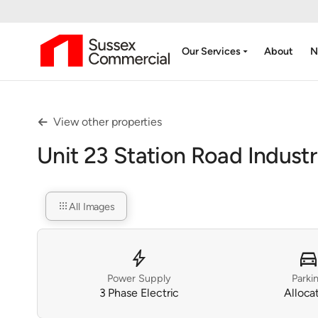
arrow_drop_down
Our Services
About
N
View other properties

Unit 23 Station Road Industr
apps
All Images
bolt
directions_ca
Power Supply
Parki
3 Phase Electric
Alloca