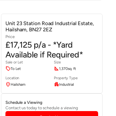
Unit 23 Station Road Industrial Estate,
Hailsham, BN27 2EZ
Price
£17,125 p/a - *Yard
Available if Required*
Sale or Let
Size
sell
square_foot
To Let
1,370
sq. ft
Location
Property Type
location_on
apartment
Hailsham
Industrial
Schedule a Viewing
Contact us today to schedule a viewing