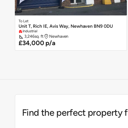
To Let
Unit T, Rich IE, Avis Way, Newhaven BN9 0DU
Industrial
apartment
square_foot
location_on
3,246
sq. ft
Newhaven
£34,000 p/a
Find the perfect property 