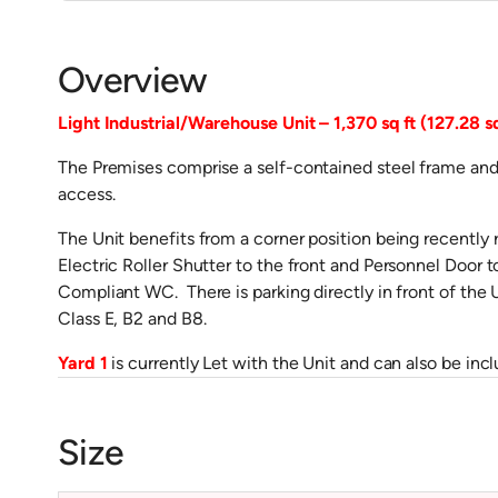
Overview
Light Industrial/Warehouse Unit – 1,370 sq ft (127.28 s
The Premises comprise a self-contained steel frame and 
access.
The Unit benefits from a corner position being recently 
Electric Roller Shutter to the front and Personnel Door 
Compliant WC. There is parking directly in front of the Un
Class E, B2 and B8.
Yard 1
is currently Let with the Unit and can also be incl
Size