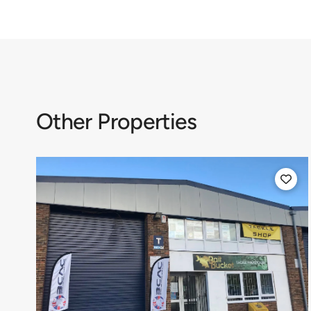
Other Properties
