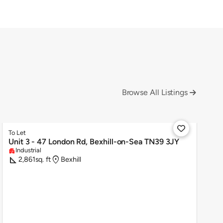
Browse All Listings


To Let
Unit 3 - 47 London Rd, Bexhill-on-Sea TN39 3JY
Industrial
apartment
square_foot
location_on
2,861
sq. ft
Bexhill