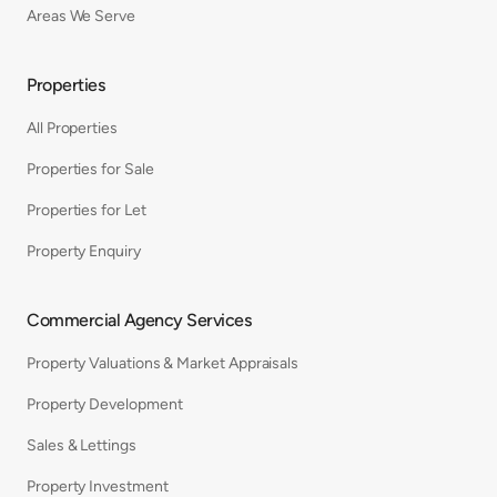
Areas We Serve
Properties
All Properties
Properties for Sale
Properties for Let
Property Enquiry
Commercial Agency Services
Property Valuations & Market Appraisals
Property Development
Sales & Lettings
Property Investment