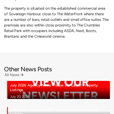
The property is situated on the established commercial area
of Sovereign Harbour, close to The Waterfront where there
are a number of bars, retail outlets and small office suites. The
premises are also within close proximity to The Crumbles
Retail Park with occupiers including ASDA, Next, Boots,
Brantano and the Cineworld cinema.
Other News Posts
All News

July 2026 Agency News - View our Latest Property
Listings
July 20, 2026
June 2026 Agency News - View our Latest Property
Listings