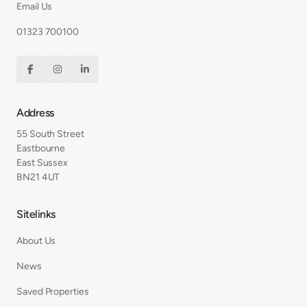
Email Us
01323 700100



Address
55 South Street
Eastbourne
East Sussex
BN21 4UT
Sitelinks
About Us
News
Saved Properties