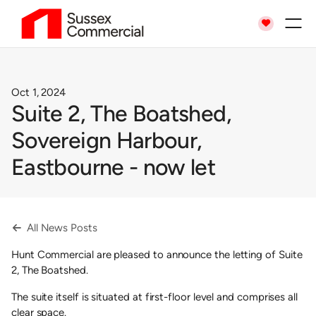

Oct 1, 2024
Suite 2, The Boatshed,
Sovereign Harbour,
Eastbourne - now let
All News Posts

Hunt Commercial are pleased to announce the letting of Suite
2, The Boatshed.
The suite itself is situated at first-floor level and comprises all
clear space.