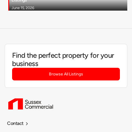
June 15, 2026
Find the perfect property for your
business
Browse All Listings
Contact
