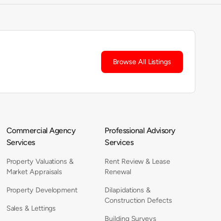
Browse All Listings
Commercial Agency
Professional Advisory
Services
Services
Property Valuations &
Rent Review & Lease
Market Appraisals
Renewal
Property Development
Dilapidations &
Construction Defects
Sales & Lettings
Building Surveys