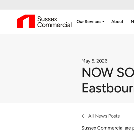
arrow_drop_down
Our Services
About
N
May 5, 2026
NOW SOLD
Eastbou
All News Posts

Sussex Commercial are pl