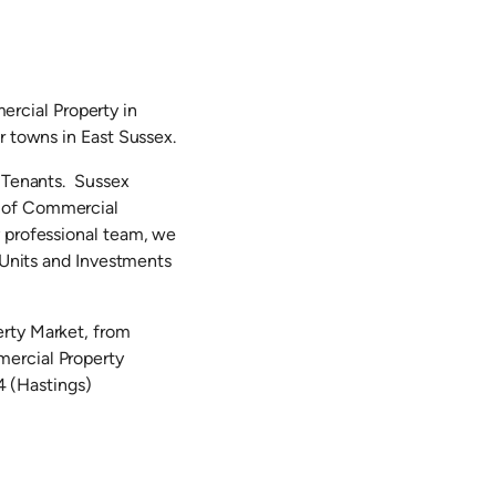
rcial Property in
r towns in East Sussex.
d Tenants. Sussex
g of Commercial
y professional team, we
l Units and Investments
erty Market, from
mercial Property
 (Hastings)