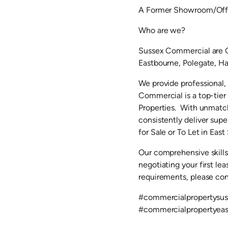
A Former Showroom/Offic
Who are we?
Sussex Commercial are C
Eastbourne, Polegate, Hai
We provide professional,
Commercial is a top-tie
Properties. With unmatch
consistently deliver supe
for Sale or To Let in East
Our comprehensive skills
negotiating your first l
requirements, please co
#commercialpropertysus
#commercialpropertyea