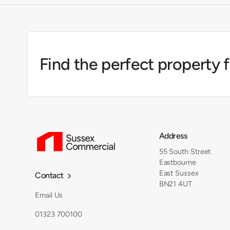
Find the perfect property 
Address
55 South Street
Eastbourne
East Sussex
Contact

BN21 4UT
Email Us
01323 700100