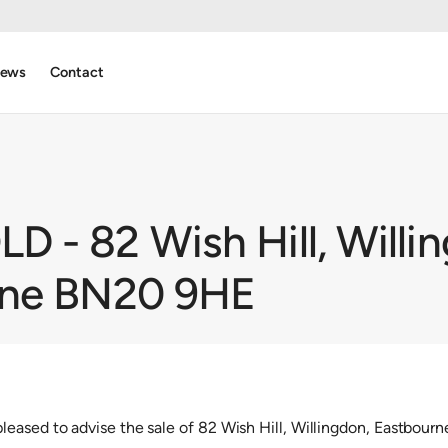
ews
Contact
 - 82 Wish Hill, Willi
rne BN20 9HE
eased to advise the sale of 82 Wish Hill, Willingdon, Eastbou