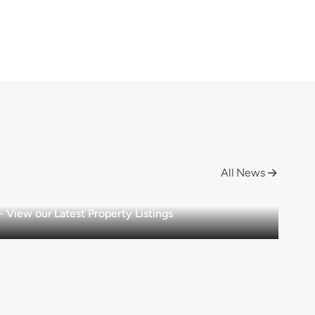
All News

View our Latest Property Listings