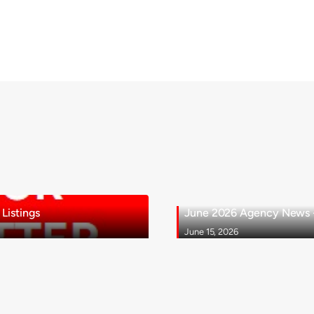
Listings
June 2026 Agency News - 
June 15, 2026