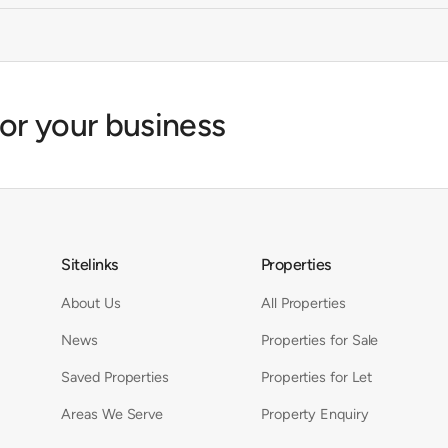
for your business
Sitelinks
Properties
About Us
All Properties
News
Properties for Sale
Saved Properties
Properties for Let
Areas We Serve
Property Enquiry