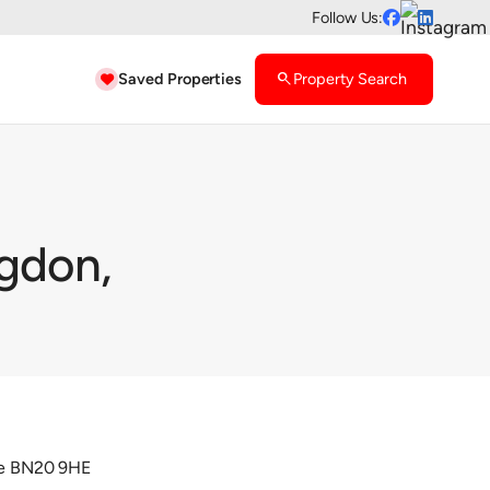
Follow Us:


Saved Properties
search
Property Search

ngdon,
rne BN20 9HE