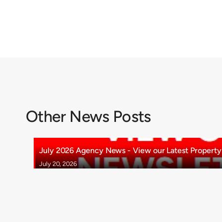
Other News Posts
July 2026 Agency News - View our Latest Property 
July 20, 2026