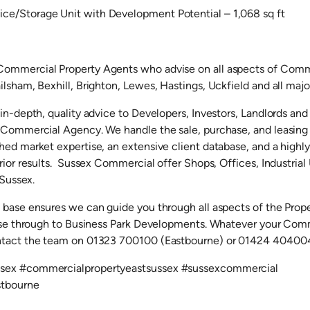
e/Storage Unit with Development Potential – 1,068 sq ft
ommercial Property Agents who advise on all aspects of Comme
lsham, Bexhill, Brighton, Lewes, Hastings, Uckfield and all majo
 in-depth, quality advice to Developers, Investors, Landlords an
r Commercial Agency. We handle the sale, purchase, and leasin
ed market expertise, an extensive client database, and a highl
rior results. Sussex Commercial offer Shops, Offices, Industria
 Sussex.
 base ensures we can guide you through all aspects of the Prop
ease through to Business Park Developments. Whatever your Com
ntact the team on 01323 700100 (Eastbourne) or 01424 404004
sex #commercialpropertyeastsussex #sussexcommercial
stbourne