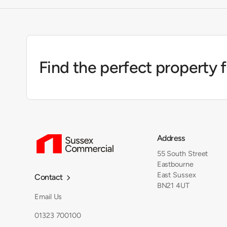
Find the perfect property 
Address
55 South Street
Eastbourne
East Sussex
Contact

BN21 4UT
Email Us
01323 700100