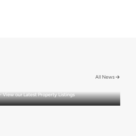
All News

View our Latest Property Listings