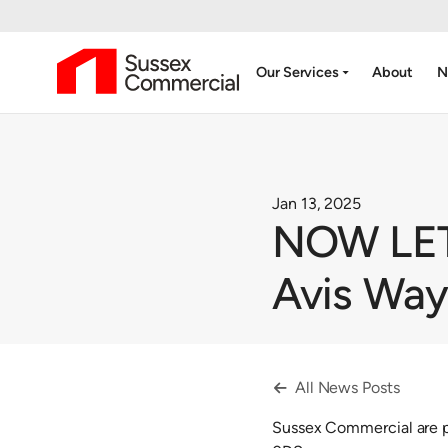
arrow_drop_down
Our Services
About
N
Jan 13, 2025
NOW LET -
Avis Wa
All News Posts

Sussex Commercial are pl