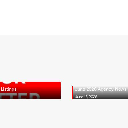
Listings
June 2026 Agency News - 
June 15, 2026