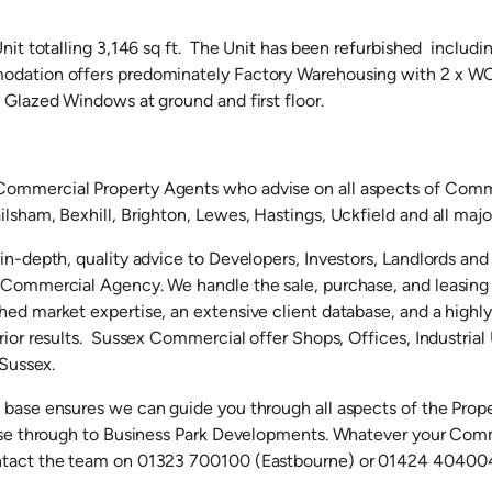
Unit totalling 3,146 sq ft. The Unit has been refurbished includ
dation offers predominately Factory Warehousing with 2 x WC
 Glazed Windows at ground and first floor.
ommercial Property Agents who advise on all aspects of Comme
lsham, Bexhill, Brighton, Lewes, Hastings, Uckfield and all majo
 in-depth, quality advice to Developers, Investors, Landlords an
r Commercial Agency. We handle the sale, purchase, and leasin
ed market expertise, an extensive client database, and a highl
rior results. Sussex Commercial offer Shops, Offices, Industria
 Sussex.
 base ensures we can guide you through all aspects of the Prop
ease through to Business Park Developments. Whatever your Com
ntact the team on 01323 700100 (Eastbourne) or 01424 404004