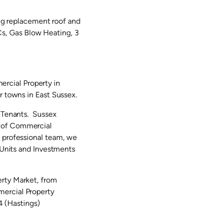
ing replacement roof and
s, Gas Blow Heating, 3
rcial Property in
r towns in East Sussex.
d Tenants. Sussex
g of Commercial
y professional team, we
l Units and Investments
erty Market, from
mercial Property
 (Hastings)