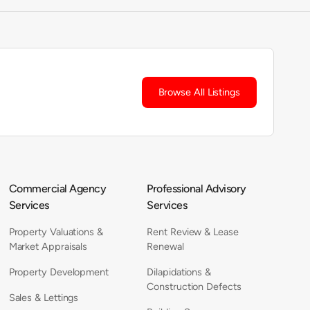
Browse All Listings
Commercial Agency
Professional Advisory
Services
Services
Property Valuations &
Rent Review & Lease
Market Appraisals
Renewal
Property Development
Dilapidations &
Construction Defects
Sales & Lettings