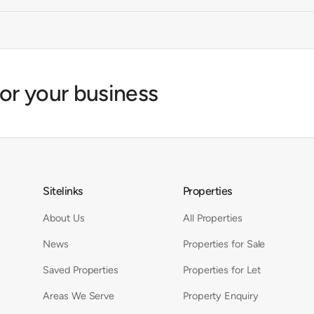
for your business
Sitelinks
Properties
About Us
All Properties
News
Properties for Sale
Saved Properties
Properties for Let
Areas We Serve
Property Enquiry