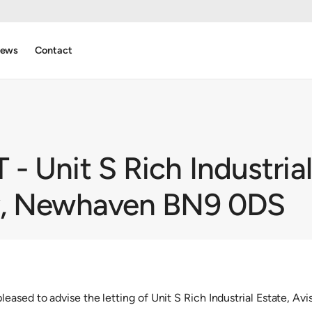
ews
Contact
 Unit S Rich Industrial
y, Newhaven BN9 0DS
eased to advise the letting of Unit S Rich Industrial Estate, 