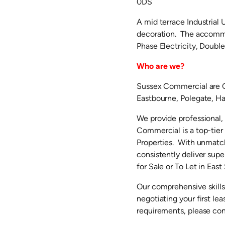
0DS
A mid terrace Industrial 
decoration. The accommo
Phase Electricity, Double
Who are we?
Sussex Commercial are C
Eastbourne, Polegate, Hai
We provide professional,
Commercial is a top-tie
Properties. With unmatch
consistently deliver supe
for Sale or To Let in East
Our comprehensive skills
negotiating your first l
requirements, please co