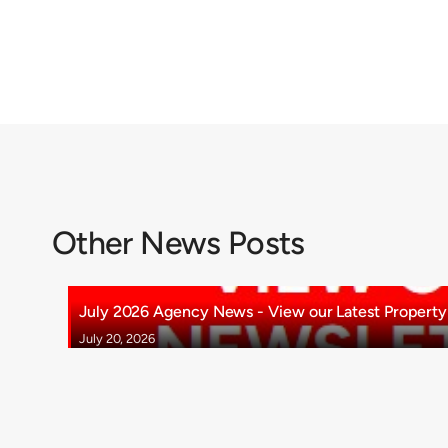
Other News Posts
July 2026 Agency News - View our Latest Property 
July 20, 2026