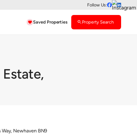
Follow Us:


Saved Properties
search
Property Search

 Estate,
Avis Way, Newhaven BN9