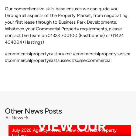
Our comprehensive skills base ensures we can guide you
through all aspects of the Property Market, from negotiating
your first lease through to Business Park Developments.
Whatever your Commercial Property requirements, please
contact the team on 01323 700100 (Eastbourne) or 01424
404004 (Hastings)
#commercialpropertyeastbourne #commercialpropertysussex
#commercialpropertyeastsussex #sussexcommercial
Other News Posts
All News

July 2026 Agency News - View our Latest Property
Listings