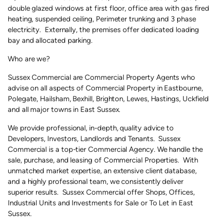
double glazed windows at first floor, office area with gas fired
heating, suspended ceiling, Perimeter trunking and 3 phase
electricity. Externally, the premises offer dedicated loading
bay and allocated parking.
Who are we?
Sussex Commercial are Commercial Property Agents who
advise on all aspects of Commercial Property in Eastbourne,
Polegate, Hailsham, Bexhill, Brighton, Lewes, Hastings, Uckfield
and all major towns in East Sussex.
We provide professional, in-depth, quality advice to
Developers, Investors, Landlords and Tenants. Sussex
Commercial is a top-tier Commercial Agency. We handle the
sale, purchase, and leasing of Commercial Properties. With
unmatched market expertise, an extensive client database,
and a highly professional team, we consistently deliver
superior results. Sussex Commercial offer Shops, Offices,
Industrial Units and Investments for Sale or To Let in East
Sussex.