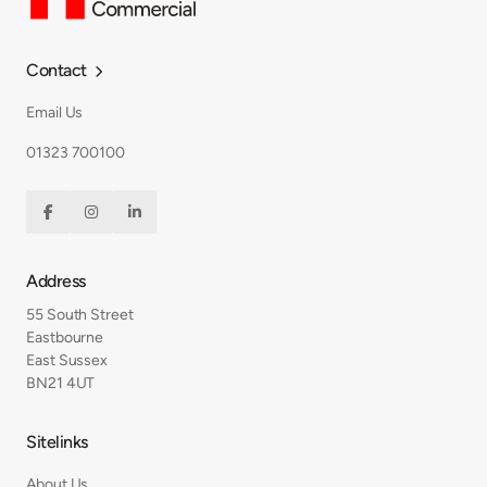
Contact

Email Us
01323 700100



Address
55 South Street
Eastbourne
East Sussex
BN21 4UT
Sitelinks
About Us