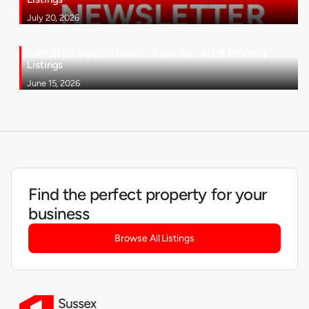
July 20, 2026
June 2026 Agency News - View our Latest Property
Listings
June 15, 2026
Find the perfect property for your
business
Browse All Listings