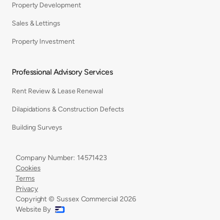
Property Development
Sales & Lettings
Property Investment
Professional Advisory Services
Rent Review & Lease Renewal
Dilapidations & Construction Defects
Building Surveys
Company Number: 14571423
Cookies
Terms
Privacy
Copyright © Sussex Commercial
2026
Website By