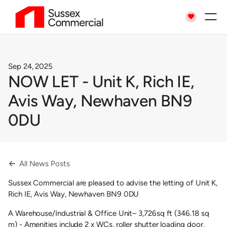

Sep 24, 2025
NOW LET - Unit K, Rich IE,
Avis Way, Newhaven BN9
0DU
All News Posts

Sussex Commercial are pleased to advise the letting of Unit K,
Rich IE, Avis Way, Newhaven BN9 0DU
A Warehouse/Industrial & Office Unit– 3,726sq ft (346.18 sq
m) - Amenities include 2 x WCs, roller shutter loading door,