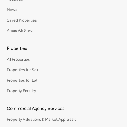
News
Saved Properties
Areas We Serve
Properties
All Properties
Properties for Sale
Properties for Let
Property Enquiry
Commercial Agency Services
Property Valuations & Market Appraisals