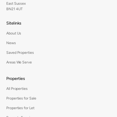
East Sussex
BN21 4UT
Sitelinks
About Us
News
Saved Properties
Areas We Serve
Properties
All Properties
Properties for Sale
Properties for Let