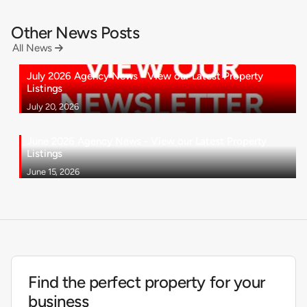
Other News Posts
All News

July 2026 Agency News - View our Latest Property
Listings
July 20, 2026
June 2026 Agency News - View our Latest Property
Listings
June 15, 2026
Find the perfect property for your
business