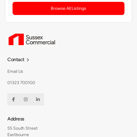
Browse All Listings
Contact

Email Us
01323 700100



Address
55 South Street
Eastbourne