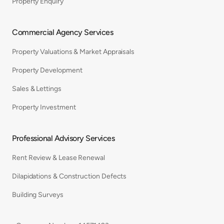
Property Enquiry
Commercial Agency Services
Property Valuations & Market Appraisals
Property Development
Sales & Lettings
Property Investment
Professional Advisory Services
Rent Review & Lease Renewal
Dilapidations & Construction Defects
Building Surveys