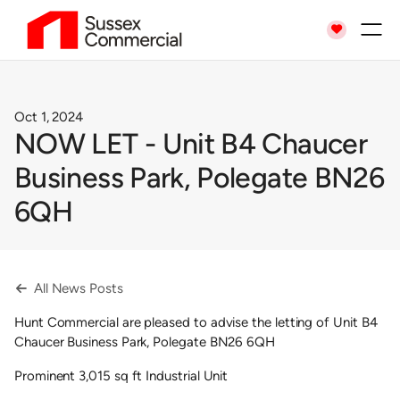

Oct 1, 2024
NOW LET - Unit B4 Chaucer
Business Park, Polegate BN26
6QH
All News Posts

Hunt Commercial are pleased to advise the letting of Unit B4
Chaucer Business Park, Polegate BN26 6QH
Prominent 3,015 sq ft Industrial Unit