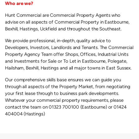
Who are we?
Hunt Commercial are Commercial Property Agents who
advise on all aspects of Commercial Property in Eastbourne,
Bexhill, Hastings, Uckfield and throughout the Southeast.
We provide professional, in-depth, quality advice to
Developers, Investors, Landlords and Tenants. The Commercial
Property Agency Team offer Shops, Offices, Industrial Units
and Investments for Sale or To Let in Eastbourne, Polegate,
Hailsham, Bexhill, Hastings and all major towns in East Sussex.
Our comprehensive skills base ensures we can guide you
through all aspects of the Property Market, from negotiating
your first lease through to business park developments.
Whatever your commercial property requirements, please
contact the team on 01323 700100 (Eastbourne) or 01424
404004 (Hastings)