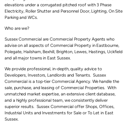
elevations under a corrugated pitched roof with 3 Phase
Electricity, Roller Shutter and Personnel Door, Lighting, On Site
Parking and WCs.
Who are we?
Sussex Commercial are Commercial Property Agents who
advise on all aspects of Commercial Property in Eastbourne,
Polegate, Hailsham, Bexhill, Brighton, Lewes, Hastings, Uckfield
and all major towns in East Sussex.
We provide professional, in-depth, quality advice to
Developers, Investors, Landlords and Tenants. Sussex
Commercial is a top-tier Commercial Agency. We handle the
sale, purchase, and leasing of Commercial Properties. With
unmatched market expertise, an extensive client database,
and a highly professional team, we consistently deliver
superior results. Sussex Commercial offer Shops, Offices,
Industrial Units and Investments for Sale or To Let in East
Sussex.