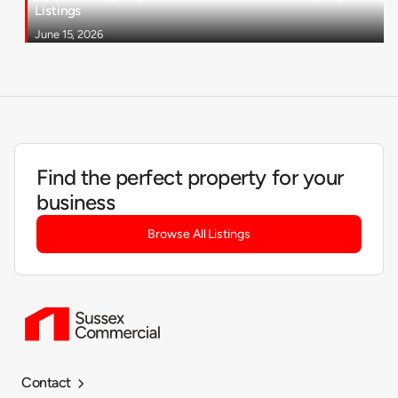
Listings
June 15, 2026
Find the perfect property for your
business
Browse All Listings
Contact
