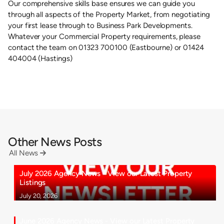
Our comprehensive skills base ensures we can guide you
through all aspects of the Property Market, from negotiating
your first lease through to Business Park Developments.
Whatever your Commercial Property requirements, please
contact the team on 01323 700100 (Eastbourne) or 01424
404004 (Hastings)
Other News Posts
All News

July 2026 Agency News - View our Latest Property
Listings
July 20, 2026
June 2026 Agency News - View our Latest Property