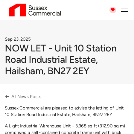

Sep 23, 2025
NOW LET - Unit 10 Station
Road Industrial Estate,
Hailsham, BN27 2EY
All News Posts

Sussex Commercial are pleased to advise the letting of Unit
10 Station Road Industrial Estate, Hailsham, BN27 2EY
A Light Industrial Warehouse Unit – 3,368 sq ft (312.90 sq m)
comprising a self-contained concrete frame unit with brick