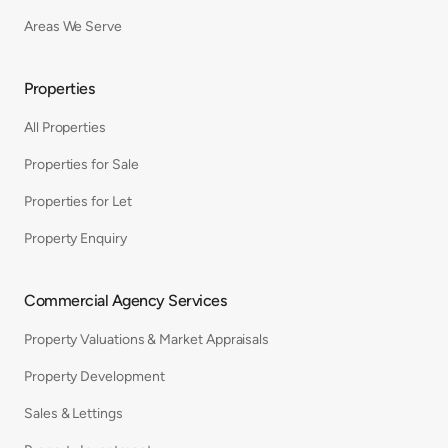
Areas We Serve
Properties
All Properties
Properties for Sale
Properties for Let
Property Enquiry
Commercial Agency Services
Property Valuations & Market Appraisals
Property Development
Sales & Lettings