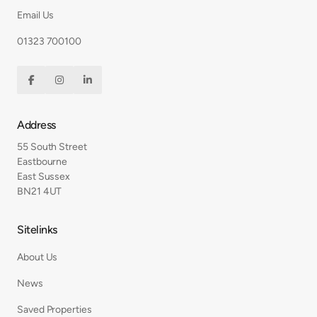
Email Us
01323 700100



Address
55 South Street
Eastbourne
East Sussex
BN21 4UT
Sitelinks
About Us
News
Saved Properties