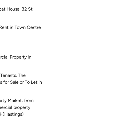
oat House, 32 St
e Rent in Town Centre
ial Property in
 Tenants. The
for Sale or To Let in
erty Market, from
ercial property
 (Hastings)