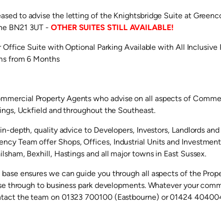
sed to advise the letting of the Knightsbridge Suite at Greenc
rne BN21 3UT -
OTHER SUITES STILL AVAILABLE!
r Office Suite with Optional Parking Available with All Inclusiv
rms from 6 Months
mercial Property Agents who advise on all aspects of Commerc
tings, Uckfield and throughout the Southeast.
in-depth, quality advice to Developers, Investors, Landlords and
cy Team offer Shops, Offices, Industrial Units and Investments 
lsham, Bexhill, Hastings and all major towns in East Sussex.
 base ensures we can guide you through all aspects of the Prop
ease through to business park developments. Whatever your comm
ntact the team on 01323 700100 (Eastbourne) or 01424 404004