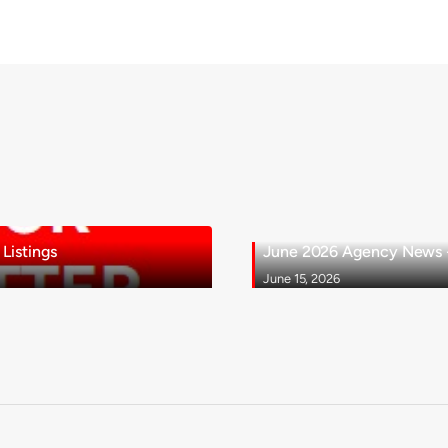
Listings
June 2026 Agency News - 
June 15, 2026