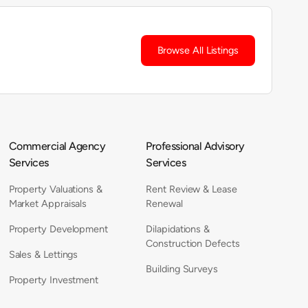
Browse All Listings
Commercial Agency
Professional Advisory
Services
Services
Property Valuations &
Rent Review & Lease
Market Appraisals
Renewal
Property Development
Dilapidations &
Construction Defects
Sales & Lettings
Building Surveys
Property Investment