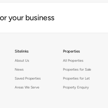
for your business
Sitelinks
Properties
About Us
All Properties
News
Properties for Sale
Saved Properties
Properties for Let
Areas We Serve
Property Enquiry