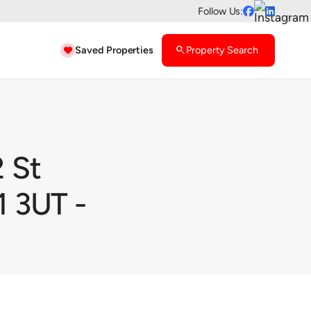
Follow Us:


Saved Properties
search
Property Search

 St
 3UT -