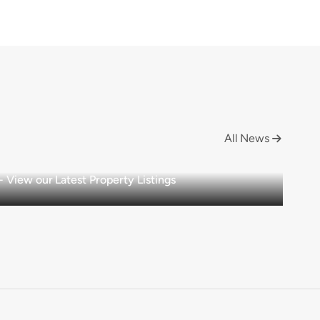
All News

View our Latest Property Listings