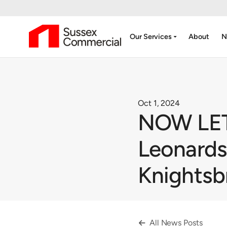
arrow_drop_down
Our Services
About
N
Oct 1, 2024
NOW LET 
Leonards
Knightsb
All News Posts
