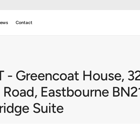
ews
Contact
- Greencoat House, 32
 Road, Eastbourne BN21
ridge Suite