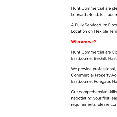
Hunt Commercial are plea
Leonards Road, Eastbou
A Fully Serviced 1st Floo
Location on Flexible Te
Who are we?
Hunt Commercial are Com
Eastbourne, Bexhill, Has
We provide professional, 
Commercial Property Agen
Eastbourne, Polegate, Hai
Our comprehensive skills
negotiating your first l
requirements, please co