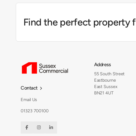
Find the perfect property 
Address
55 South Street
Eastbourne
East Sussex
Contact

BN21 4UT
Email Us
01323 700100


