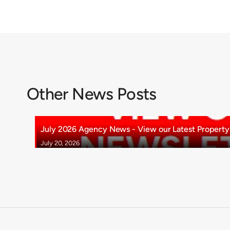
Other News Posts
July 2026 Agency News - View our Latest Property 
July 20, 2026