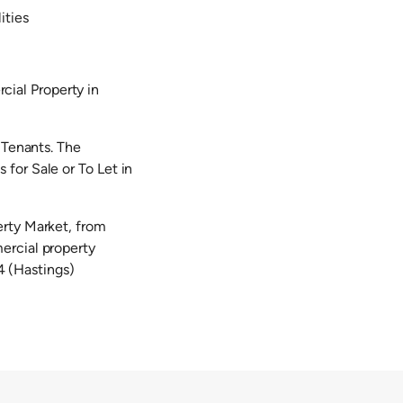
ities
ial Property in
 Tenants. The
for Sale or To Let in
erty Market, from
ercial property
 (Hastings)