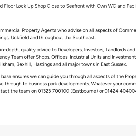
d Floor Lock Up Shop Close to Seafront with Own WC and Facil
mercial Property Agents who advise on all aspects of Commerc
tings, Uckfield and throughout the Southeast.
in-depth, quality advice to Developers, Investors, Landlords and
cy Team offer Shops, Offices, Industrial Units and Investments 
lsham, Bexhill, Hastings and all major towns in East Sussex.
 base ensures we can guide you through all aspects of the Prop
ease through to business park developments. Whatever your comm
ntact the team on 01323 700100 (Eastbourne) or 01424 404004