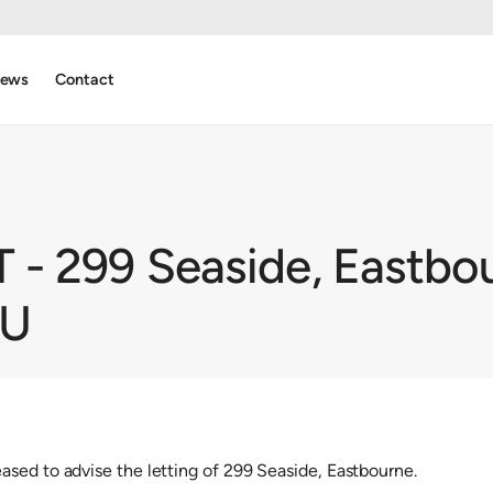
ews
Contact
- 299 Seaside, Eastbou
NU
sed to advise the letting of 299 Seaside, Eastbourne.