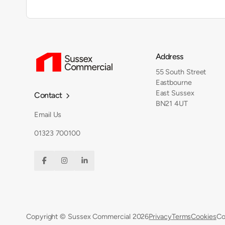
Address
55 South Street
Eastbourne
East Sussex
Contact

BN21 4UT
Email Us
01323 700100



Copyright © Sussex Commercial
2026
Privacy
Terms
Cookies
Co