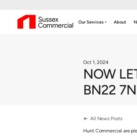
arrow_drop_down
Our Services
About
N
Oct 1, 2024
NOW LET 
BN22 7
All News Posts

Hunt Commercial are plea