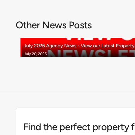
Other News Posts
July 2026 Agency News - View our Latest Property 
July 20, 2026
Find the perfect property 