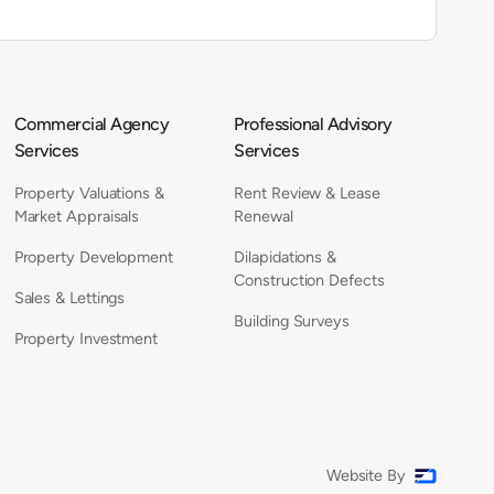
Commercial Agency
Professional Advisory
Services
Services
Property Valuations &
Rent Review & Lease
Market Appraisals
Renewal
Property Development
Dilapidations &
Construction Defects
Sales & Lettings
Building Surveys
Property Investment
Website By