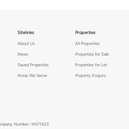
Sitelinks
Properties
About Us
All Properties
News
Properties for Sale
Saved Properties
Properties for Let
Areas We Serve
Property Enquiry
mpany Number: 14571423