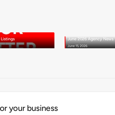
Listings
June 2026 Agency News - 
June 15, 2026
for your business