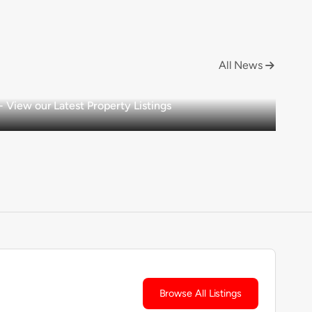
All News

View our Latest Property Listings
Browse All Listings