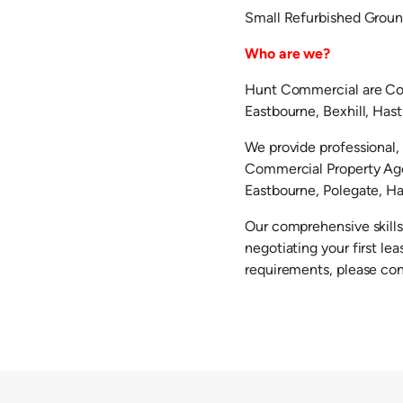
Small Refurbished Groun
Who are we?
Hunt Commercial are Com
Eastbourne, Bexhill, Has
We provide professional, 
Commercial Property Agen
Eastbourne, Polegate, Hai
Our comprehensive skills
negotiating your first l
requirements, please co