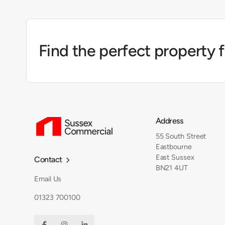
Find the perfect property 
Address
55 South Street
Eastbourne
East Sussex
Contact

BN21 4UT
Email Us
01323 700100


