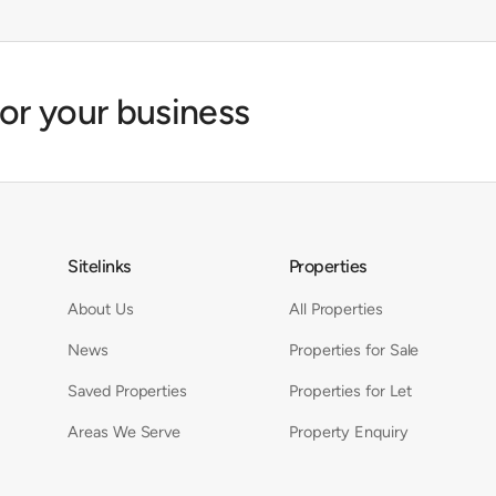
for your business
Sitelinks
Properties
About Us
All Properties
News
Properties for Sale
Saved Properties
Properties for Let
Areas We Serve
Property Enquiry