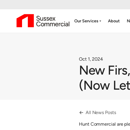
arrow_drop_down
Our Services
About
N
Oct 1, 2024
New Firs,
(Now Let
All News Posts

Hunt Commercial are plea