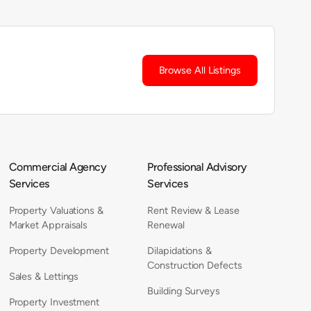
Browse All Listings
Commercial Agency
Professional Advisory
Services
Services
Property Valuations &
Rent Review & Lease
Market Appraisals
Renewal
Property Development
Dilapidations &
Construction Defects
Sales & Lettings
Building Surveys
Property Investment