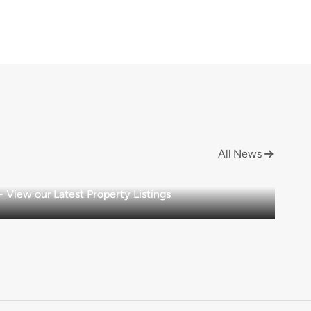
All News

View our Latest Property Listings