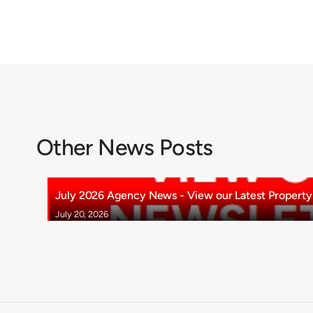
Other News Posts
July 2026 Agency News - View our Latest Property 
July 20, 2026