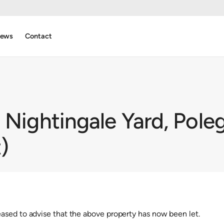
ews
Contact
 Nightingale Yard, Pole
)
sed to advise that the above property has now been let.