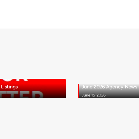
Listings
June 2026 Agency News - 
June 15, 2026