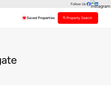
Follow Us:


Saved Properties
search
Property Search

gate