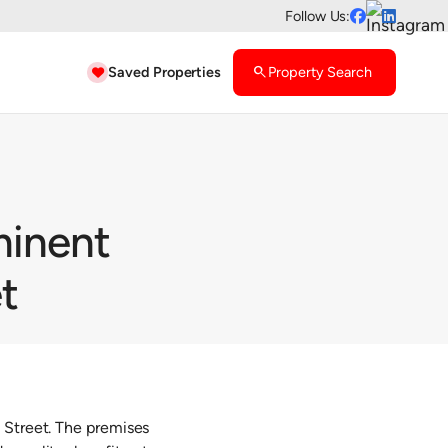
Follow Us:


Saved Properties
search
Property Search

minent
t
 Street. The premises