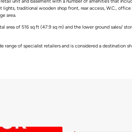
retail unit and basement with a number of amenities that include
ot lights, traditional wooden shop front, rear access, W.C., offic
ge area.
tal area of 516 sq ft (47.9 sq m) and the lower ground sales/ stor
e range of specialist retailers and is considered a destination s