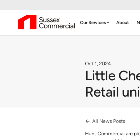
arrow_drop_down
Our Services
About
N
Oct 1, 2024
Little Ch
Retail un
All News Posts

Hunt Commercial are plea