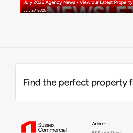
July 2026 Agency News - View our Latest Property 
July 20, 2026
Find the perfect property 
Address
55 South Street