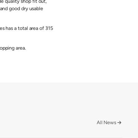
 quality shop fit out,
e and good dry usable
es has a total area of 315
hopping area.
All News
