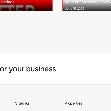
Listings
June 2026 Agency News - 
June 15, 2026
for your business
Sitelinks
Properties