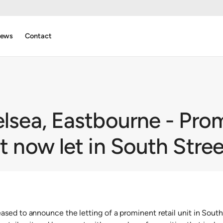
ews
Contact
elsea, Eastbourne - Pro
it now let in South Stree
sed to announce the letting of a prominent retail unit in South