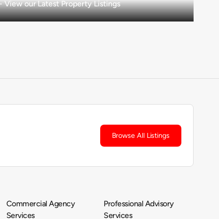
View our Latest Property Listings
Browse All Listings
Commercial Agency
Professional Advisory
Services
Services