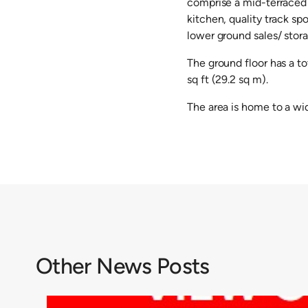
comprise a mid-terraced 
kitchen, quality track sp
lower ground sales/ stora
The ground floor has a to
sq ft (29.2 sq m).
The area is home to a wid
Other News Posts