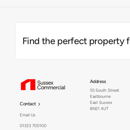
Find the perfect property 
Address
55 South Street
Eastbourne
East Sussex
Contact

BN21 4UT
Email Us
01323 700100