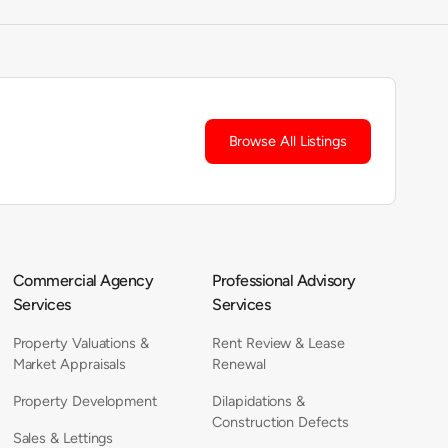
Browse All Listings
Commercial Agency
Professional Advisory
Services
Services
Property Valuations &
Rent Review & Lease
Market Appraisals
Renewal
Property Development
Dilapidations &
Construction Defects
Sales & Lettings