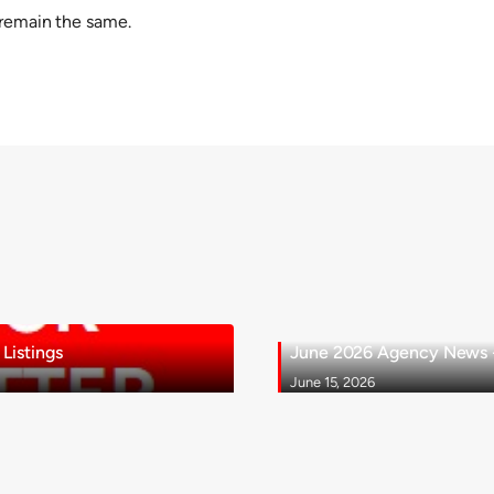
 remain the same.
Listings
June 2026 Agency News - 
June 15, 2026