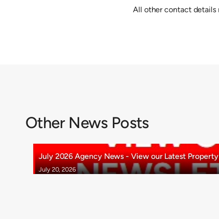
All other contact details
Other News Posts
July 2026 Agency News - View our Latest Property 
July 20, 2026