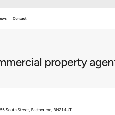
ews
Contact
mercial property agen
55 South Street, Eastbourne, BN21 4UT.