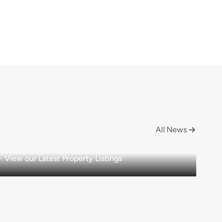
All News

View our Latest Property Listings