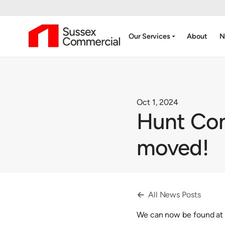
arrow_drop_down
Our Services
About
N
Oct 1, 2024
Hunt Com
moved!
All News Posts

We can now be found at 