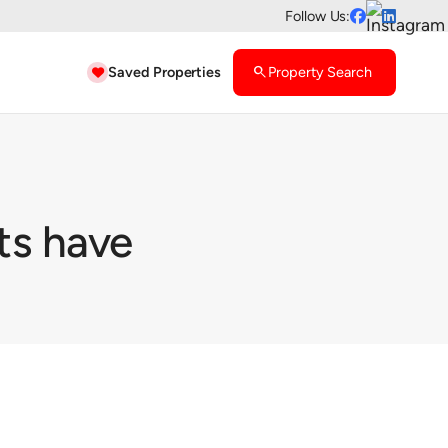
Follow Us:


Saved Properties
search
Property Search

ts have