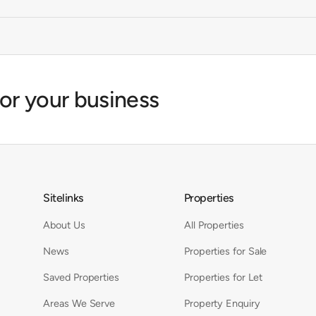
for your business
Sitelinks
Properties
About Us
All Properties
News
Properties for Sale
Saved Properties
Properties for Let
Areas We Serve
Property Enquiry