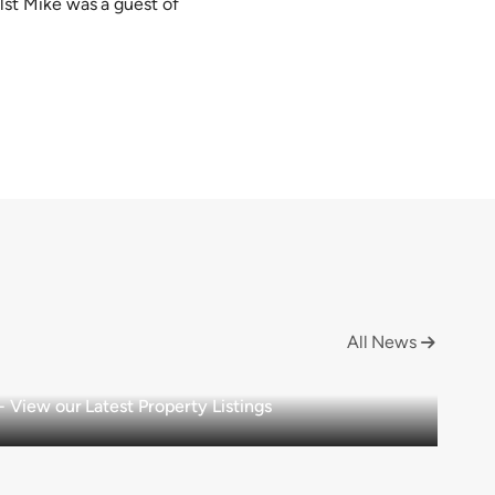
st Mike was a guest of
All News

View our Latest Property Listings