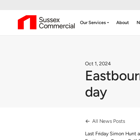
arrow_drop_down
Our Services
About
N
Oct 1, 2024
Eastbour
day
All News Posts

Last Friday Simon Hunt a