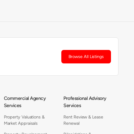
Browse All Listings
Commercial Agency
Professional Advisory
Services
Services
Property Valuations &
Rent Review & Lease
Market Appraisals
Renewal