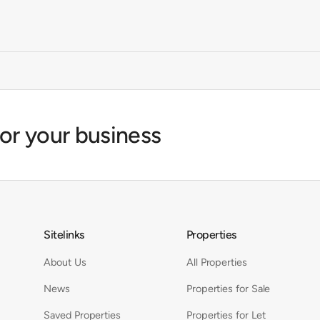
for your business
Sitelinks
Properties
About Us
All Properties
News
Properties for Sale
Saved Properties
Properties for Let