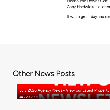
Eastbourne Downs Golf C
Gaby Hardwicke solicitor
It was a great day and e
Other News Posts
July 2026 Agency News - View our Latest Property 
July 20, 2026