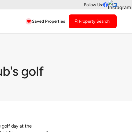
Follow Us:


Saved Properties
search
Property Search

b's golf
 golf day at the