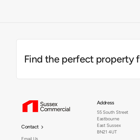
Find the perfect property 
Address
55 South Street
Eastbourne
East Sussex
Contact

BN21 4UT
Email Us