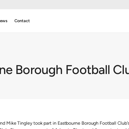
ews
Contact
ne Borough Football Clu
nd Mike Tingley took part in Eastbourne Borough Football Club’s