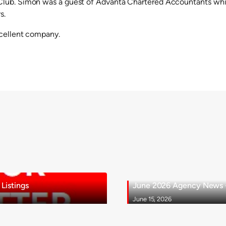
lub. Simon was a guest of Advanta Chartered Accountants whil
s.
xcellent company.
Listings
June 2026 Agency News - 
June 15, 2026