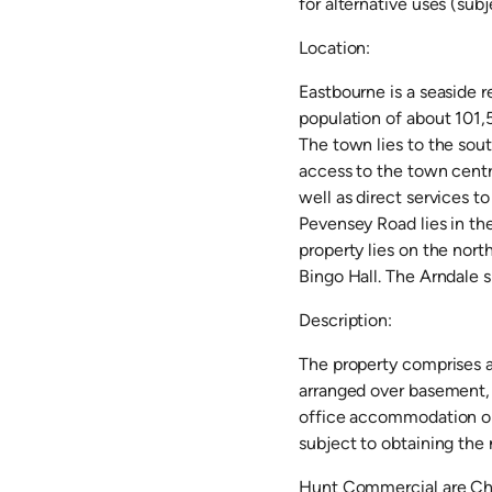
for alternative uses (sub
Location:
Eastbourne is a seaside r
population of about 101,
The town lies to the sou
access to the town centre
well as direct services to
Pevensey Road lies in the
property lies on the nort
Bingo Hall. The Arndale s
Description:
The property comprises a 
arranged over basement, g
office accommodation on 
subject to obtaining the
Hunt Commercial are Cha