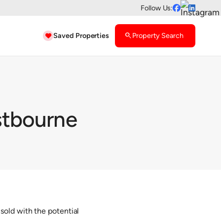
Follow Us:


Saved Properties
search
Property Search

stbourne
sold with the potential