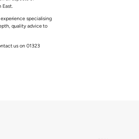
 East.
 experience specialising
pth, quality advice to
ontact us on 01323