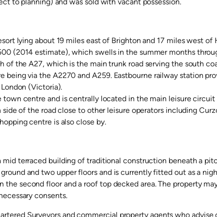
ject to planning) and was sold with vacant possession.
esort lying about 19 miles east of Brighton and 17 miles west of H
500 (2014 estimate), which swells in the summer months through 
th of the A27, which is the main trunk road serving the south co
 being via the A2270 and A259. Eastbourne railway station provid
 London (Victoria).
 town centre and is centrally located in the main leisure circuit
h side of the road close to other leisure operators including C
hopping centre is also close by.
mid terraced building of traditional construction beneath a pitc
round and two upper floors and is currently fitted out as a night
the second floor and a roof top decked area. The property may s
 necessary consents.
rtered Surveyors and commercial property agents who advise on