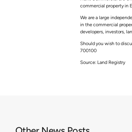
commercial property in E
We are a large independe
in the commercial proper
developers, investors, la
Should you wish to discu
700100
Source: Land Registry
Other News Posts