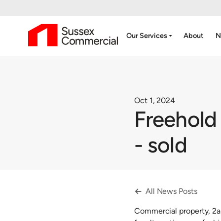
arrow_drop_down
Our Services
About
N
Oct 1, 2024
Freehold
- sold
All News Posts

Commercial property, 2a-