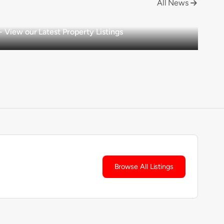
All News

View our Latest Property Listings
Browse All Listings