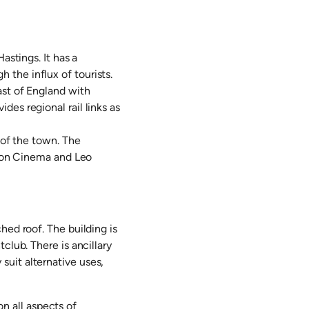
astings. It has a
the influx of tourists.
ast of England with
es regional rail links as
 of the town. The
urzon Cinema and Leo
hed roof. The building is
club. There is ancillary
uit alternative uses,
 all aspects of