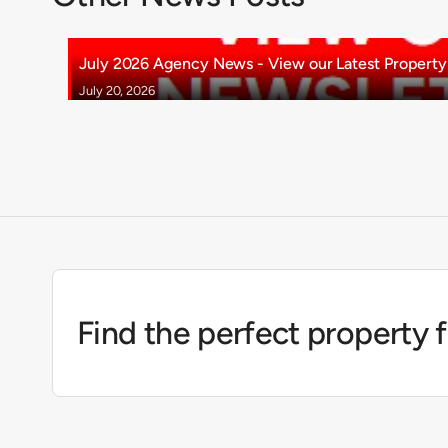
July 2026 Agency News - View our Latest Property 
July 20, 2026
Find the perfect property 