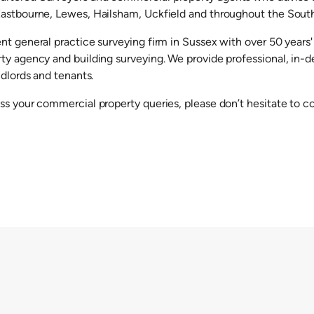
astbourne, Lewes, Hailsham, Uckfield and throughout the South
nt general practice surveying firm in Sussex with over 50 years'
ty agency and building surveying. We provide professional, in-de
ndlords and tenants.
ss your commercial property queries, please don’t hesitate to c