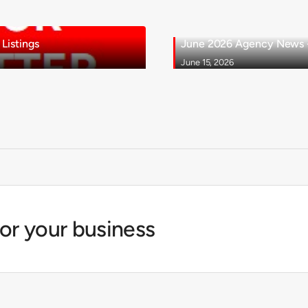
Listings
June 2026 Agency News - 
June 15, 2026
for your business