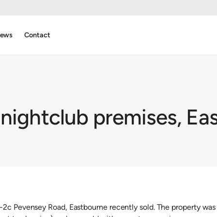
ews
Contact
 nightclub premises, Ea
2c Pevensey Road, Eastbourne recently sold. The property was 