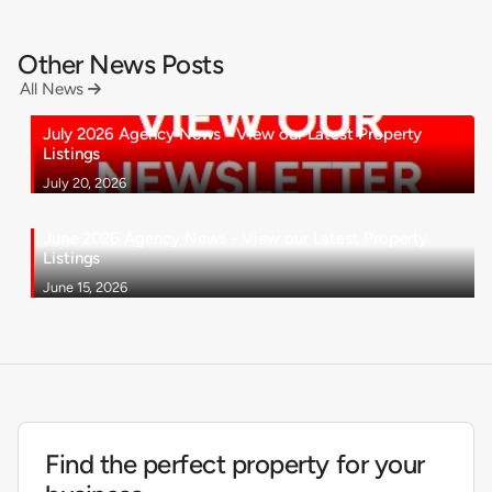
Other News Posts
All News

July 2026 Agency News - View our Latest Property
Listings
July 20, 2026
June 2026 Agency News - View our Latest Property
Listings
June 15, 2026
Find the perfect property for your