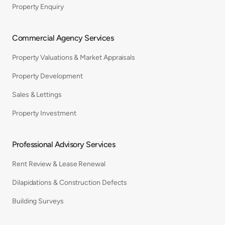
Property Enquiry
Commercial Agency Services
Property Valuations & Market Appraisals
Property Development
Sales & Lettings
Property Investment
Professional Advisory Services
Rent Review & Lease Renewal
Dilapidations & Construction Defects
Building Surveys