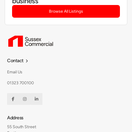
business
Browse All Listings
Contact

Email Us
01323 700100



Address
55 South Street