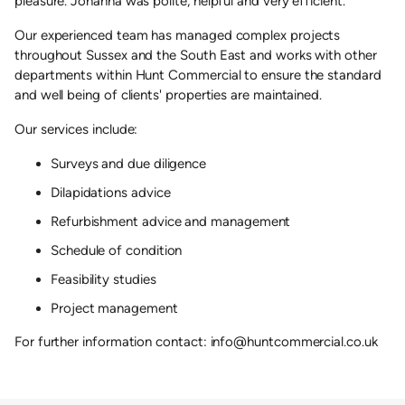
pleasure. Johanna was polite, helpful and very efficient.'
Our experienced team has managed complex projects
throughout Sussex and the South East and works with other
departments within Hunt Commercial to ensure the standard
and well being of clients' properties are maintained.
Our services include:
Surveys and due diligence
Dilapidations advice
Refurbishment advice and management
Schedule of condition
Feasibility studies
Project management
For further information contact: info@huntcommercial.co.uk