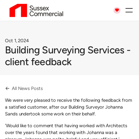

Oct 1, 2024
Building Surveying Services -
client feedback
All News Posts

We were very pleased to receive the following feedback from
a satisfied customer, after our Building Surveyor Johanna
Sands undertook some work on their behalf.
'Would like to comment that having worked with Architects
over the years found that working with Johanna was a