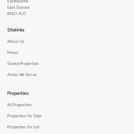
Eastbourne
East Sussex
BN21 4UT
Sitelinks
About Us
News
Saved Properties
Areas We Serve
Properties
All Properties
Properties for Sale
Properties for Let