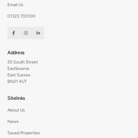
Email Us
01323 700100



Address
55 South Street
Eastbourne
East Sussex
BN21 4UT
Sitelinks
About Us
News
Saved Properties