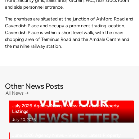
front, security grills, sales area, kitchen, W.C, rear stock room
and side personnel entrance.
The premises are situated at the junction of Ashford Road and
Cavendish Place and occupy a prominent trading location.
Cavendish Place is within a short level walk, with the main
shopping area of Terminus Road and the Arndale Centre and
the mainline railway station.
Other News Posts
All News

July 2026 Agency News - View our Latest Property
Listings
July 20, 2026
June 2026 Agency News - View our Latest Property