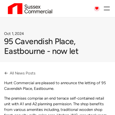

Oct 1, 2024
95 Cavendish Place,
Eastbourne - now let
All News Posts

Hunt Commercial are pleased to announce the letting of 95
Cavendish Place, Eastbourne.
The premises comprise an end terrace self-contained retail
unit with A1 and A2 planning permission. The shop benefits
from various amenities including, traditional wooden shop