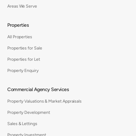
Areas We Serve
Properties
All Properties
Properties for Sale
Properties for Let
Property Enquiry
Commercial Agency Services
Property Valuations & Market Appraisals
Property Development
Sales & Lettings
Property Investment