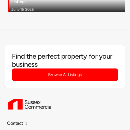
Listings
June 15, 2026
Find the perfect property for your
business
Browse All Listings
Contact
