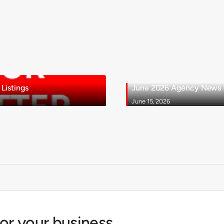
Listings
June 2026 Agency News - 
June 15, 2026
for your business