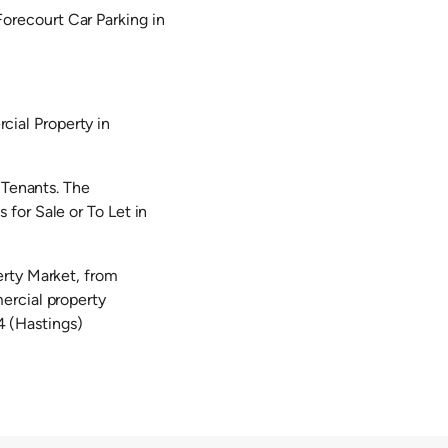
orecourt Car Parking in
ial Property in
 Tenants. The
for Sale or To Let in
erty Market, from
ercial property
 (Hastings)