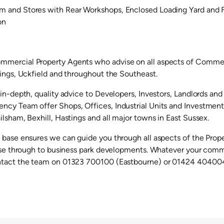
 and Stores with Rear Workshops, Enclosed Loading Yard and F
on
mercial Property Agents who advise on all aspects of Commerc
tings, Uckfield and throughout the Southeast.
in-depth, quality advice to Developers, Investors, Landlords and
cy Team offer Shops, Offices, Industrial Units and Investments 
lsham, Bexhill, Hastings and all major towns in East Sussex.
 base ensures we can guide you through all aspects of the Prop
ease through to business park developments. Whatever your comm
ntact the team on 01323 700100 (Eastbourne) or 01424 404004