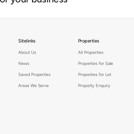
Sitelinks
Properties
About Us
All Properties
News
Properties for Sale
Saved Properties
Properties for Let
Areas We Serve
Property Enquiry