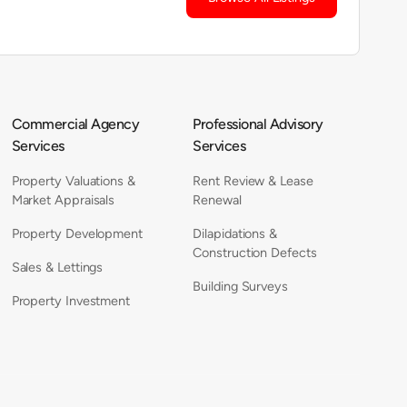
Commercial Agency
Professional Advisory
Services
Services
Property Valuations &
Rent Review & Lease
Market Appraisals
Renewal
Property Development
Dilapidations &
Construction Defects
Sales & Lettings
Building Surveys
Property Investment