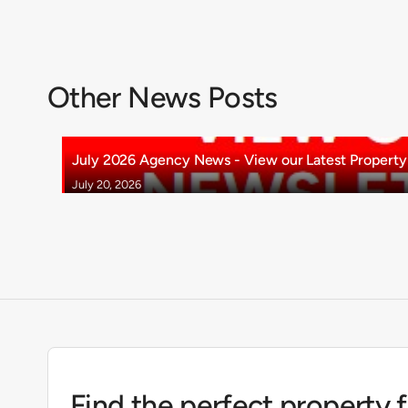
Other News Posts
July 2026 Agency News - View our Latest Property 
July 20, 2026
Find the perfect property 