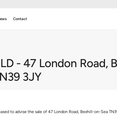
ews
Contact
 - 47 London Road, Be
TN39 3JY
ased to advise the sale of 47 London Road, Bexhill-on-Sea TN