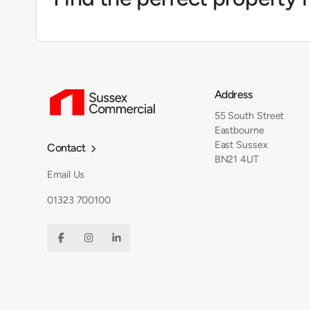
Address
55 South Street
Eastbourne
East Sussex
Contact

BN21 4UT
Email Us
01323 700100


