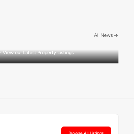
All News

View our Latest Property Listings
Browse All Listings