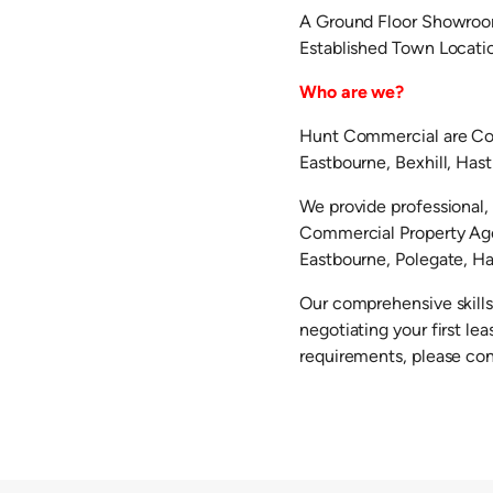
A Ground Floor Showroom
Established Town Locati
Who are we?
Hunt Commercial are Com
Eastbourne, Bexhill, Has
We provide professional, 
Commercial Property Agen
Eastbourne, Polegate, Hai
Our comprehensive skills
negotiating your first l
requirements, please co