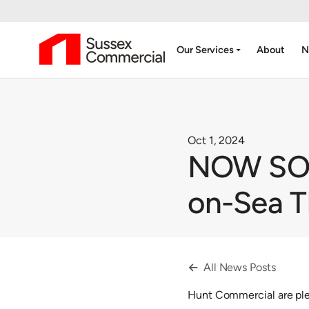
arrow_drop_down
Our Services
About
N
Oct 1, 2024
NOW SOLD
on-Sea 
All News Posts

Hunt Commercial are ple