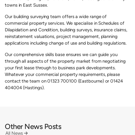
towns in East Sussex.
Our building surveying team offers a wide range of
commercial property services. We specialise in Schedules of
Dilapidation and Condition, building surveys, insurance claims,
reinstatement valuations, project management, planning
applications including change of use and building regulations.
Our comprehensive skills base ensures we can guide you
through all aspects of the property market from negotiating
your first lease through to business park developments.
Whatever your commercial property requirements, please
contact the team on 01323 700100 (Eastbourne) or 01424
404004 (Hastings).
Other News Posts
All News
