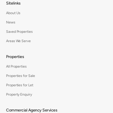
Sitelinks
About Us
News
Saved Properties
Areas We Serve
Properties
All Properties
Properties for Sale
Properties for Let
Property Enquiry
Commercial Agency Services