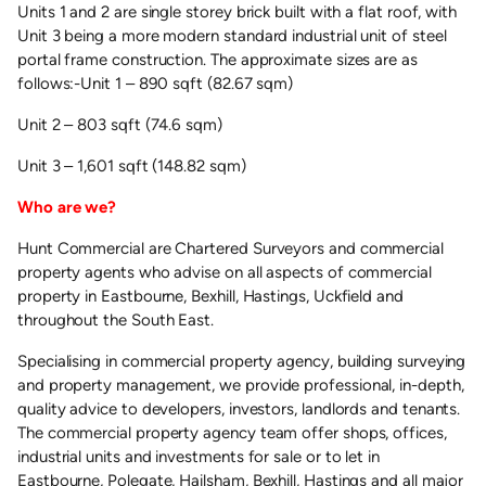
Units 1 and 2 are single storey brick built with a flat roof, with
Unit 3 being a more modern standard industrial unit of steel
portal frame construction. The approximate sizes are as
follows:-Unit 1 – 890 sqft (82.67 sqm)
Unit 2 – 803 sqft (74.6 sqm)
Unit 3 – 1,601 sqft (148.82 sqm)
Who are we?
Hunt Commercial are Chartered Surveyors and commercial
property agents who advise on all aspects of commercial
property in Eastbourne, Bexhill, Hastings, Uckfield and
throughout the South East.
Specialising in commercial property agency, building surveying
and property management, we provide professional, in-depth,
quality advice to developers, investors, landlords and tenants.
The commercial property agency team offer shops, offices,
industrial units and investments for sale or to let in
Eastbourne, Polegate, Hailsham, Bexhill, Hastings and all major