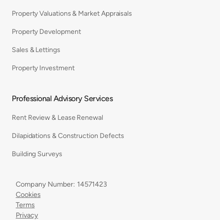
Property Valuations & Market Appraisals
Property Development
Sales & Lettings
Property Investment
Professional Advisory Services
Rent Review & Lease Renewal
Dilapidations & Construction Defects
Building Surveys
Company Number: 14571423
Cookies
Terms
Privacy