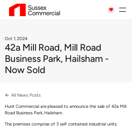

Oct 1, 2024
42a Mill Road, Mill Road
Business Park, Hailsham -
Now Sold
All News Posts

Hunt Commercial are pleased to announce the sale of 42a Mill
Road Business Park, Hailsham.
The premises comprise of 3 self contained industrial units.