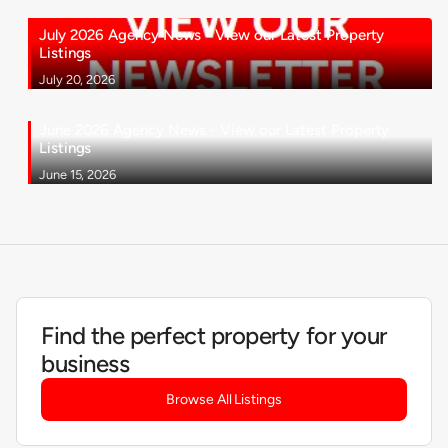
July 2026 Agency News - View our Latest Property
Listings
July 20, 2026
June 2026 Agency News - View our Latest Property
Listings
June 15, 2026
Find the perfect property for your
business
Browse All Listings