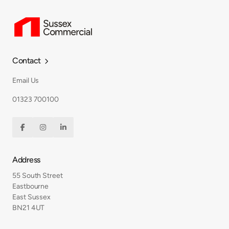
Contact

Email Us
01323 700100



Address
55 South Street
Eastbourne
East Sussex
BN21 4UT