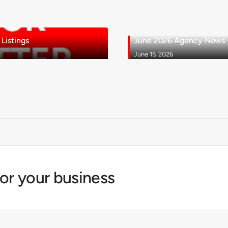
Listings
June 2026 Agency News - 
June 15, 2026
for your business