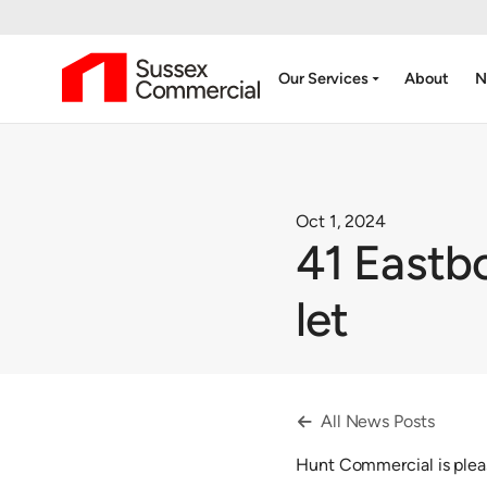
arrow_drop_down
Our Services
About
N
Oct 1, 2024
41 Eastb
let
All News Posts

Hunt Commercial is plea