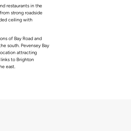
nd restaurants in the
 from strong roadside
ded ceiling with
ions of Bay Road and
 the south. Pevensey Bay
location attracting
 links to Brighton
he east.