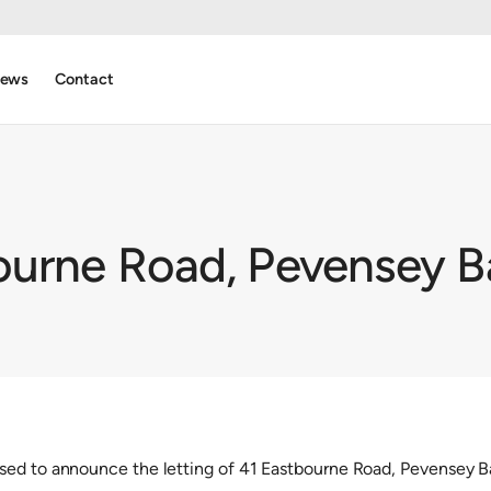
ews
Contact
ourne Road, Pevensey B
sed to announce the letting of 41 Eastbourne Road, Pevensey B