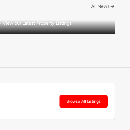
All News

View our Latest Property Listings
Browse All Listings