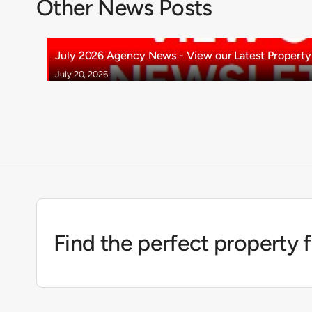
Other News Posts
July 2026 Agency News - View our Latest Property 
July 20, 2026
Find the perfect property 