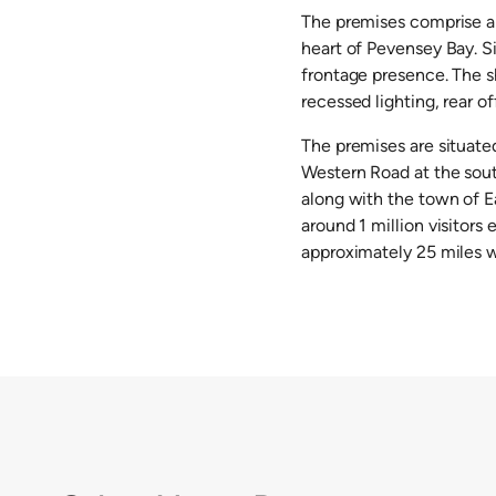
The premises comprise a 
heart of Pevensey Bay. S
frontage presence. The s
recessed lighting, rear o
The premises are situate
Western Road at the sout
along with the town of Ea
around 1 million visitors
approximately 25 miles we