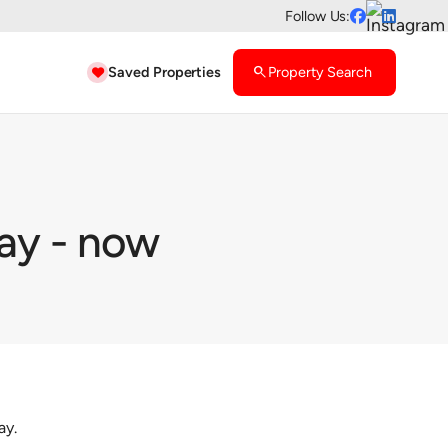
Follow Us:


Saved Properties
search
Property Search

ay - now
ay.