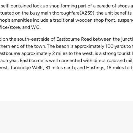
self-contained lock up shop forming part of a parade of shops a
ituated on the busy main thoroughfare(A259), the unit benefits
hop’s amenities include a traditional wooden shop front, suspen
ffice/store, and W.C.
d on the south-east side of Eastbourne Road between the junct
hern end of the town. The beach is approximately 100 yards to
stbourne approximately 2 miles to the west, is a strong tourist 
 each year. Eastbourne is well connected with direct road and rail
st, Tunbridge Wells, 31 miles north; and Hastings, 18 miles to t