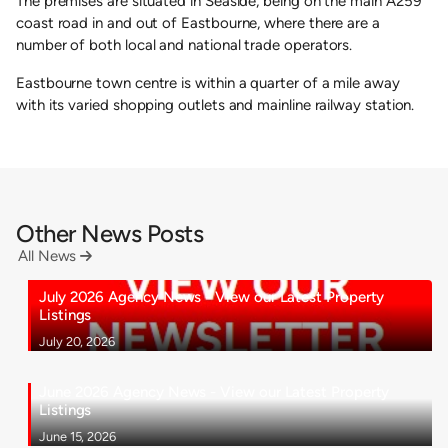
The premises are situated in Seaside, being on the main A259
coast road in and out of Eastbourne, where there are a
number of both local and national trade operators.
Eastbourne town centre is within a quarter of a mile away
with its varied shopping outlets and mainline railway station.
Other News Posts
All News

July 2026 Agency News - View our Latest Property
Listings
July 20, 2026
June 2026 Agency News - View our Latest Property
Listings
June 15, 2026