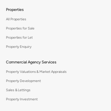
Properties
All Properties
Properties for Sale
Properties for Let
Property Enquiry
Commercial Agency Services
Property Valuations & Market Appraisals
Property Development
Sales & Lettings
Property Investment