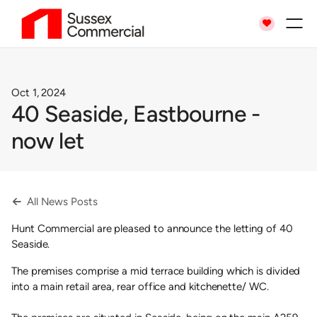

Oct 1, 2024
40 Seaside, Eastbourne -
now let
All News Posts

Hunt Commercial are pleased to announce the letting of 40
Seaside.
The premises comprise a mid terrace building which is divided
into a main retail area, rear office and kitchenette/ WC.