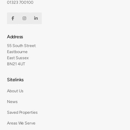
01323 700100



Address
55 South Street
Eastbourne
East Sussex
BN21 4UT
Sitelinks
About Us
News
Saved Properties
Areas We Serve