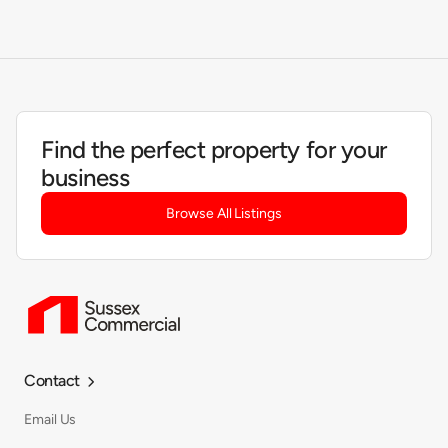
Find the perfect property for your
business
Browse All Listings
Contact

Email Us