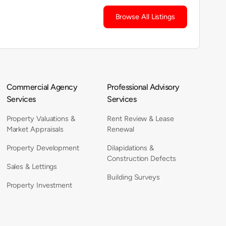
Browse All Listings
Commercial Agency
Professional Advisory
Services
Services
Property Valuations &
Rent Review & Lease
Market Appraisals
Renewal
Property Development
Dilapidations &
Construction Defects
Sales & Lettings
Building Surveys
Property Investment