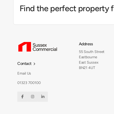
Find the perfect property 
Address
55 South Street
Eastbourne
East Sussex
Contact

BN21 4UT
Email Us
01323 700100


