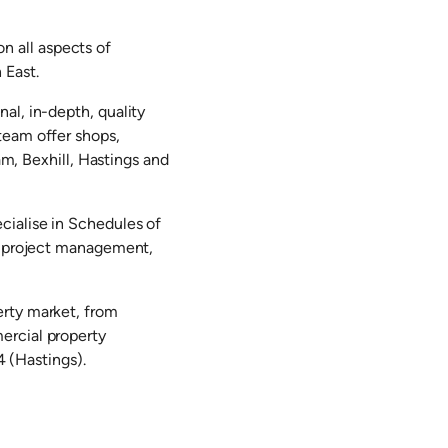
 all aspects of
 East.
al, in-depth, quality
team offer shops,
am, Bexhill, Hastings and
cialise in Schedules of
s, project management,
erty market, from
ercial property
 (Hastings).