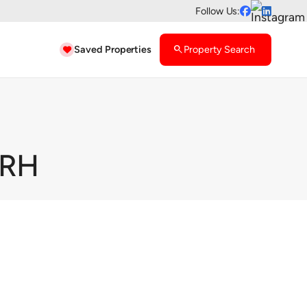
Follow Us:


Saved Properties
search
Property Search

7RH