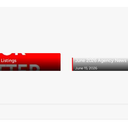
Listings
June 2026 Agency News - 
June 15, 2026