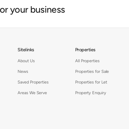
for your business
Sitelinks
Properties
About Us
All Properties
News
Properties for Sale
Saved Properties
Properties for Let
Areas We Serve
Property Enquiry