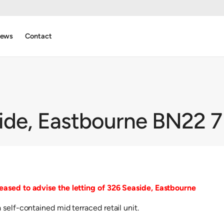
ews
Contact
ide, Eastbourne BN22 
ased to advise the letting of 326 Seaside, Eastbourne
self-contained mid terraced retail unit.