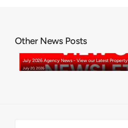
Other News Posts
July 2026 Agency News - View our Latest Property 
July 20, 2026