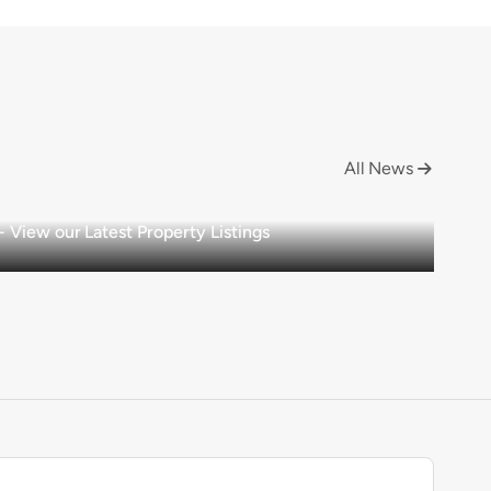
All News

View our Latest Property Listings