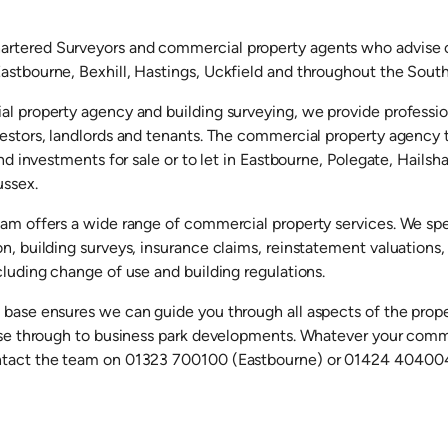
rtered Surveyors and commercial property agents who advise on
astbourne, Bexhill, Hastings, Uckfield and throughout the South
al property agency and building surveying, we provide profession
vestors, landlords and tenants. The commercial property agency 
 and investments for sale or to let in Eastbourne, Polegate, Hailsh
ussex.
eam offers a wide range of commercial property services. We spe
on, building surveys, insurance claims, reinstatement valuation
cluding change of use and building regulations.
 base ensures we can guide you through all aspects of the prop
ease through to business park developments. Whatever your comm
ntact the team on 01323 700100 (Eastbourne) or 01424 404004