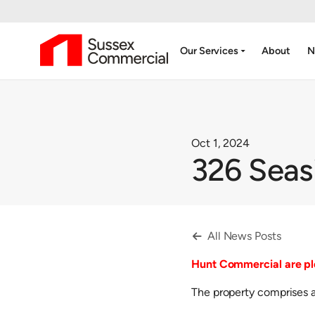
arrow_drop_down
Our Services
About
N
Oct 1, 2024
326 Seas
All News Posts

Hunt Commercial are ple
The property comprises a 