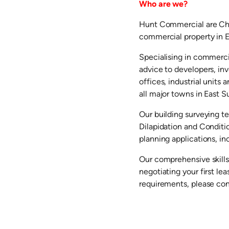
Who are we?
Hunt Commercial are Cha
commercial property in E
Specialising in commerci
advice to developers, in
offices, industrial units
all major towns in East S
Our building surveying t
Dilapidation and Conditi
planning applications, in
Our comprehensive skills
negotiating your first l
requirements, please co