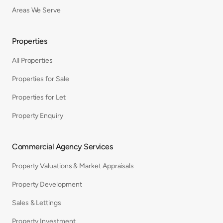
Areas We Serve
Properties
All Properties
Properties for Sale
Properties for Let
Property Enquiry
Commercial Agency Services
Property Valuations & Market Appraisals
Property Development
Sales & Lettings
Property Investment