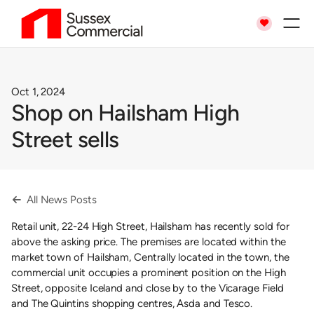

Oct 1, 2024
Shop on Hailsham High
Street sells
All News Posts

Retail unit, 22-24 High Street, Hailsham has recently sold for
above the asking price. The premises are located within the
market town of Hailsham, Centrally located in the town, the
commercial unit occupies a prominent position on the High
Street, opposite Iceland and close by to the Vicarage Field
and The Quintins shopping centres, Asda and Tesco.