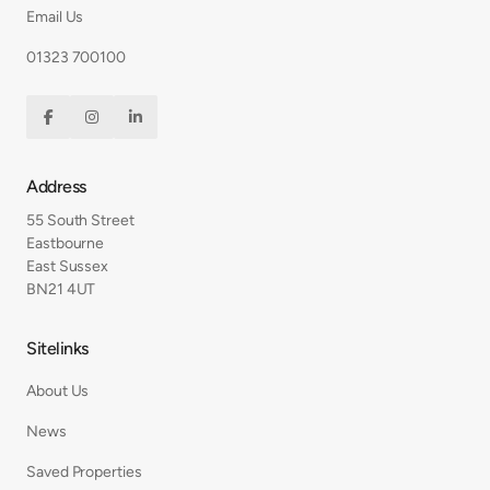
Email Us
01323 700100



Address
55 South Street
Eastbourne
East Sussex
BN21 4UT
Sitelinks
About Us
News
Saved Properties