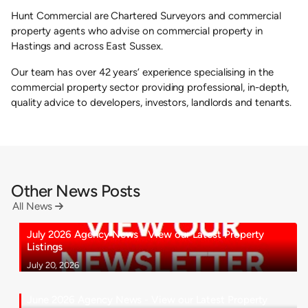
Hunt Commercial are Chartered Surveyors and commercial
property agents who advise on commercial property in
Hastings and across East Sussex.
Our team has over 42 years’ experience specialising in the
commercial property sector providing professional, in-depth,
quality advice to developers, investors, landlords and tenants.
Other News Posts
All News

July 2026 Agency News - View our Latest Property
Listings
July 20, 2026
June 2026 Agency News - View our Latest Property