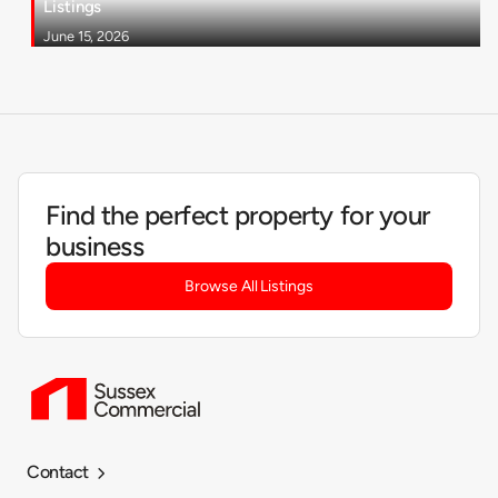
Listings
June 15, 2026
Find the perfect property for your
business
Browse All Listings
Contact
