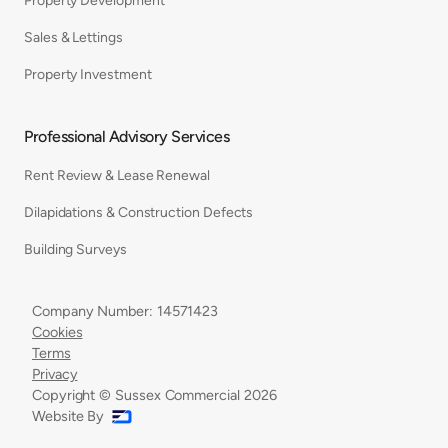
Property Development
Sales & Lettings
Property Investment
Professional Advisory Services
Rent Review & Lease Renewal
Dilapidations & Construction Defects
Building Surveys
Company Number: 14571423
Cookies
Terms
Privacy
Copyright © Sussex Commercial
2026
Website By