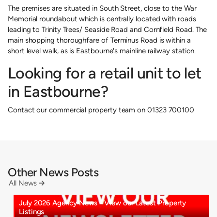
The premises are situated in South Street, close to the War
Memorial roundabout which is centrally located with roads
leading to Trinity Trees/ Seaside Road and Cornfield Road. The
main shopping thoroughfare of Terminus Road is within a
short level walk, as is Eastbourne's mainline railway station.
Looking for a retail unit to let
in Eastbourne?
Contact our commercial property team on 01323 700100
Other News Posts
All News

July 2026 Agency News - View our Latest Property
Listings