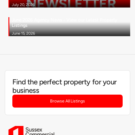
July 20, 2026
June 2026 Agency News - View our Latest Property
Listings
June 15, 2026
Find the perfect property for your
business
Browse All Listings