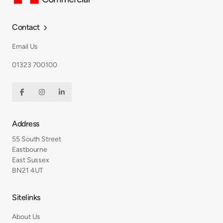
Contact

Email Us
01323 700100



Address
55 South Street
Eastbourne
East Sussex
BN21 4UT
Sitelinks
About Us