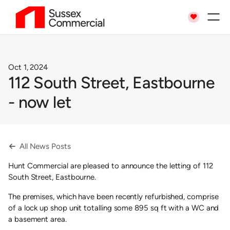

Oct 1, 2024
112 South Street, Eastbourne
- now let
All News Posts

Hunt Commercial are pleased to announce the letting of 112
South Street, Eastbourne.
The premises, which have been recently refurbished, comprise
of a lock up shop unit totalling some 895 sq ft with a WC and
a basement area.