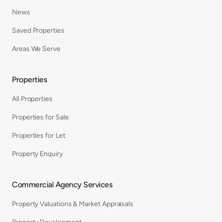
News
Saved Properties
Areas We Serve
Properties
All Properties
Properties for Sale
Properties for Let
Property Enquiry
Commercial Agency Services
Property Valuations & Market Appraisals