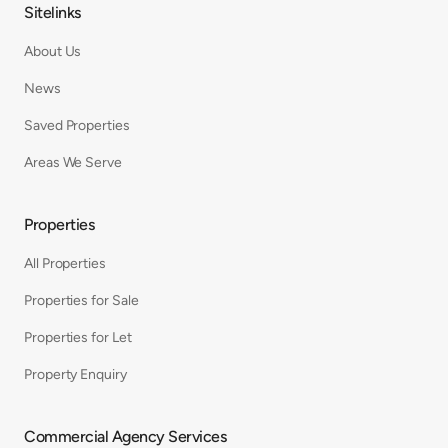
Sitelinks
About Us
News
Saved Properties
Areas We Serve
Properties
All Properties
Properties for Sale
Properties for Let
Property Enquiry
Commercial Agency Services