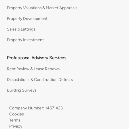
Property Valuations & Market Appraisals
Property Development
Sales & Lettings
Property Investment
Professional Advisory Services
Rent Review & Lease Renewal
Dilapidations & Construction Defects
Building Surveys
Company Number: 14571423
Cookies
Terms
Privacy