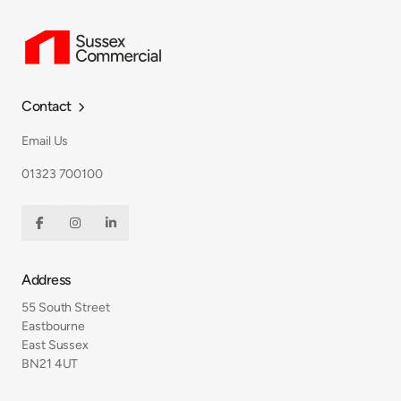
Contact

Email Us
01323 700100



Address
55 South Street
Eastbourne
East Sussex
BN21 4UT