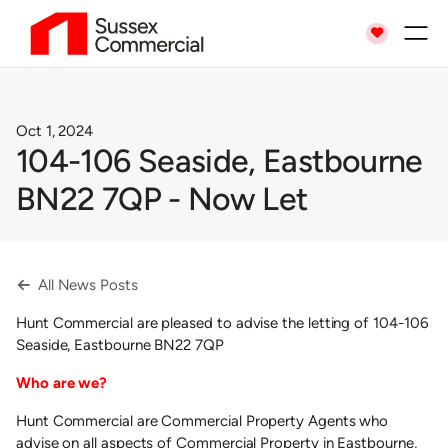

Oct 1, 2024
104-106 Seaside, Eastbourne
BN22 7QP - Now Let
All News Posts

Hunt Commercial are pleased to advise the letting of 104-106
Seaside, Eastbourne BN22 7QP
Who are we?
Hunt Commercial are Commercial Property Agents who
advise on all aspects of Commercial Property in Eastbourne,