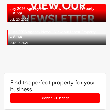
July 2026 Agency News - View our Latest Property
Listings
July 20, 2026
June 2026 Agency News - View our Latest Property
Listings
June 15, 2026
Find the perfect property for your
business
Browse All Listings