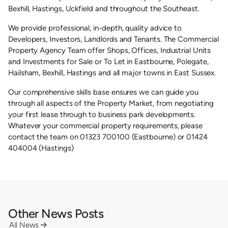
Bexhill, Hastings, Uckfield and throughout the Southeast.
We provide professional, in-depth, quality advice to
Developers, Investors, Landlords and Tenants. The Commercial
Property Agency Team offer Shops, Offices, Industrial Units
and Investments for Sale or To Let in Eastbourne, Polegate,
Hailsham, Bexhill, Hastings and all major towns in East Sussex.
Our comprehensive skills base ensures we can guide you
through all aspects of the Property Market, from negotiating
your first lease through to business park developments.
Whatever your commercial property requirements, please
contact the team on 01323 700100 (Eastbourne) or 01424
404004 (Hastings)
Other News Posts
All News
