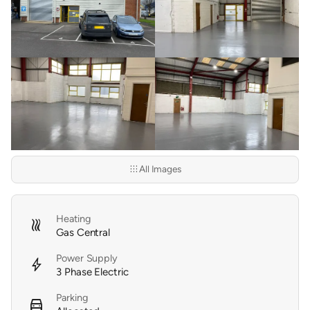
apps
All Images
Heating
heat
Gas Central
Power Supply
bolt
3 Phase Electric
Parking
directions_car