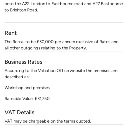
onto the A22 London to Eastbourne road and A27 Eastbourne
to Brighton Road.
Rent
The Rental to be £30,000 per annum exclusive of Rates and
all other outgoings relating to the Property.
Business Rates
According to the Valuation Office website the premises are
described as:
Workshop and premises
Rateable Value: £31,750
VAT Details
VAT may be chargeable on the terms quoted.