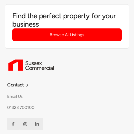
Find the perfect property for your
business
Browse All Listings
Contact

Email Us
01323 700100


