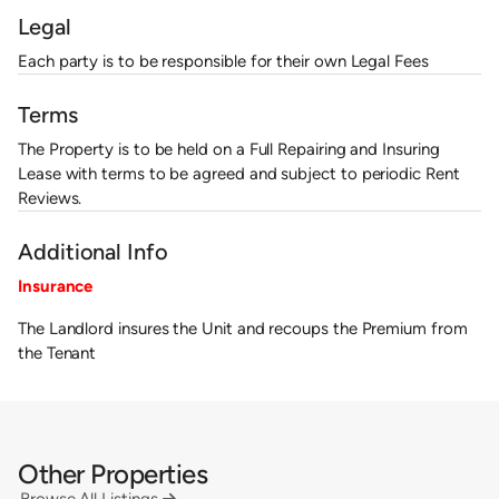
Legal
Each party is to be responsible for their own Legal Fees
Terms
The Property is to be held on a Full Repairing and Insuring
Lease with terms to be agreed and subject to periodic Rent
Reviews.
Additional Info
Insurance
The Landlord insures the Unit and recoups the Premium from
the Tenant
Other Properties