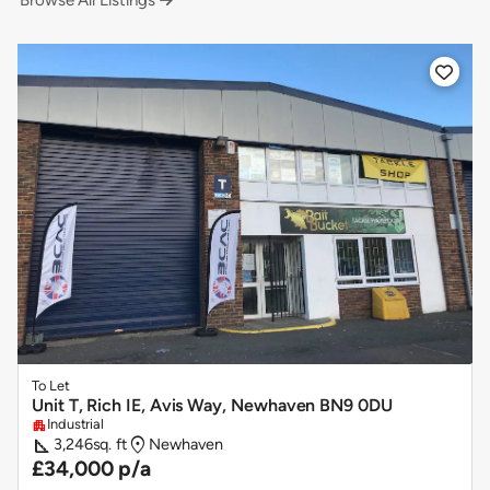
Browse All Listings


To Let
Unit T, Rich IE, Avis Way, Newhaven BN9 0DU
Industrial
apartment
square_foot
location_on
3,246
sq. ft
Newhaven
£34,000 p/a