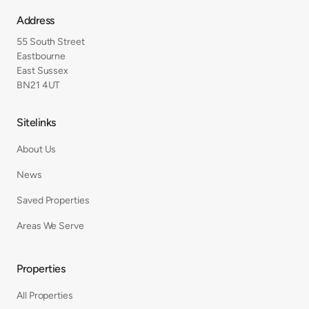
Address
55 South Street
Eastbourne
East Sussex
BN21 4UT
Sitelinks
About Us
News
Saved Properties
Areas We Serve
Properties
All Properties