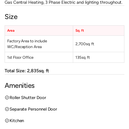
Gas Central Heating, 3 Phase Electric and lighting throughout.
Size
Area
Sq. ft
Factory Area to include
2,700
sq. ft
WC/Reception Area
1st Floor Office
135
sq. ft
Total Size:
2,835
sq. ft
Amenities
verified
Roller Shutter Door
verified
Separate Personnel Door
verified
Kitchen