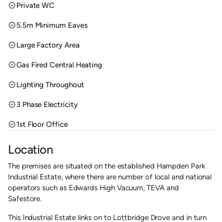
verified
Private WC
verified
5.5m Minimum Eaves
verified
Large Factory Area
verified
Gas Fired Central Heating
verified
Lighting Throughout
verified
3 Phase Electricity
verified
1st Floor Office
Location
The premises are situated on the established Hampden Park
Industrial Estate, where there are number of local and national
operators such as Edwards High Vacuum, TEVA and
Safestore.
This Industrial Estate links on to Lottbridge Drove and in turn