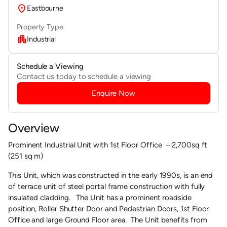
location_on
Eastbourne
Property Type
apartment
Industrial
Schedule a Viewing
Contact us today to schedule a viewing
Enquire Now
Overview
Prominent Industrial Unit with 1st Floor Office – 2,700sq ft
(251 sq m)
This Unit, which was constructed in the early 1990s, is an end
of terrace unit of steel portal frame construction with fully
insulated cladding. The Unit has a prominent roadside
position, Roller Shutter Door and Pedestrian Doors, 1st Floor
Office and large Ground Floor area. The Unit benefits from