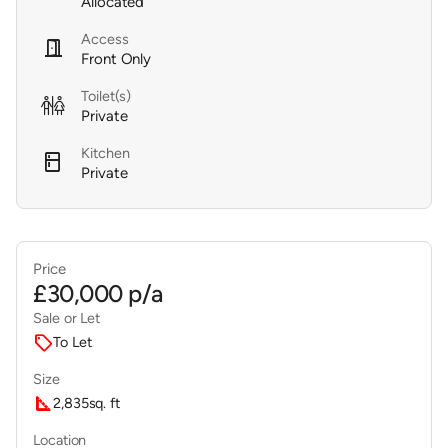
Allocated
Access
door_open
Front Only
Toilet(s)

Private
Kitchen
kitchen
Private
Price
£30,000 p/a
Sale or Let
sell
To Let
Size
square_foot
2,835
sq. ft
Location