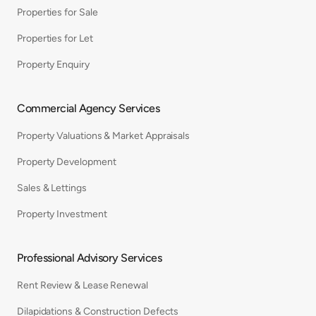
Properties for Sale
Properties for Let
Property Enquiry
Commercial Agency Services
Property Valuations & Market Appraisals
Property Development
Sales & Lettings
Property Investment
Professional Advisory Services
Rent Review & Lease Renewal
Dilapidations & Construction Defects