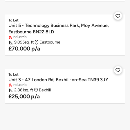

To Let
Unit 5 - Technology Business Park, Moy Avenue,
Eastbourne BN22 8LD
Industrial
apartment
square_foot
location_on
9,095
sq. ft
Eastbourne
£70,000 p/a

To Let
Unit 3 - 47 London Rd, Bexhill-on-Sea TN39 3JY
Industrial
apartment
square_foot
location_on
2,861
sq. ft
Bexhill
£25,000 p/a