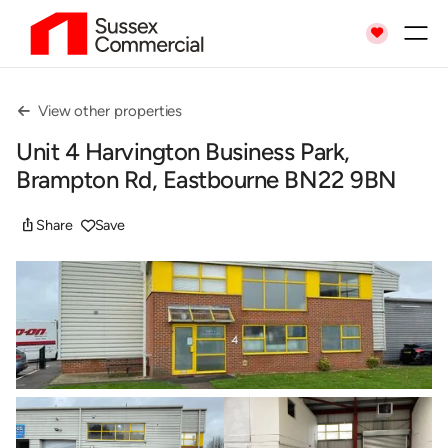

View other properties

Unit 4 Harvington Business Park,
Brampton Rd, Eastbourne BN22 9BN
ios_share
Share
Save
