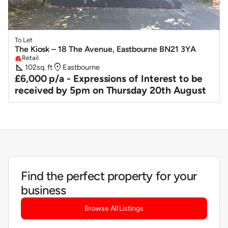
To Let
The Kiosk – 18 The Avenue, Eastbourne BN21 3YA
Retail
apartment
square_foot
location_on
102
sq. ft
Eastbourne
£6,000 p/a - Expressions of Interest to be
received by 5pm on Thursday 20th August
Find the perfect property for your
business
Browse All Listings