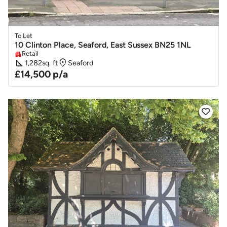
To Let
10 Clinton Place, Seaford, East Sussex BN25 1NL
Retail
apartment
square_foot
location_on
1,282
sq. ft
Seaford
£14,500 p/a
