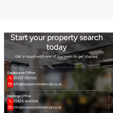
Start your property search
today
Get in touch with one of our team to get started.
Eastbourne Office
01323 700100

mail
info@sussexcommercial.co.uk
Hastings Office
01424 404004

mail
info@sussexcommercial.co.uk