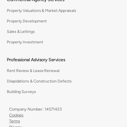
Property Valuations & Market Appraisals
Property Development
Sales & Lettings
Property Investment
Professional Advisory Services
Rent Review & Lease Renewal
Dilapidations & Construction Defects
Building Surveys
Company Number: 14571423
Cookies
Terms
Privacy