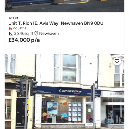
To Let
Unit T, Rich IE, Avis Way, Newhaven BN9 0DU
Industrial
apartment
square_foot
location_on
3,246
sq. ft
Newhaven
£34,000 p/a
