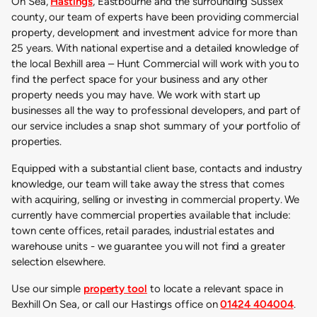
On Sea,
Hastings
, Eastbourne and the surrounding Sussex
county, our team of experts have been providing commercial
property, development and investment advice for more than
25 years. With national expertise and a detailed knowledge of
the local Bexhill area – Hunt Commercial will work with you to
find the perfect space for your business and any other
property needs you may have. We work with start up
businesses all the way to professional developers, and part of
our service includes a snap shot summary of your portfolio of
properties.
Equipped with a substantial client base, contacts and industry
knowledge, our team will take away the stress that comes
with acquiring, selling or investing in commercial property. We
currently have commercial properties available that include:
town cente offices, retail parades, industrial estates and
warehouse units - we guarantee you will not find a greater
selection elsewhere.
Use our simple
property tool
to locate a relevant space in
Bexhill On Sea, or call our Hastings office on
01424 404004
.