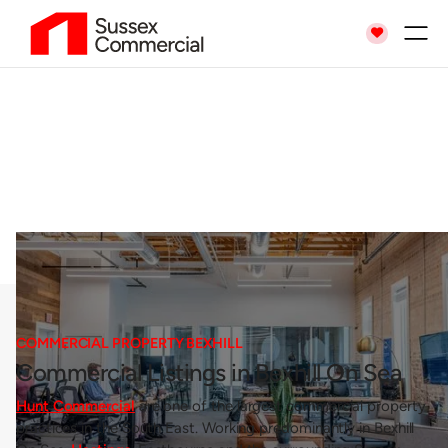

Commercial Property
Bexhill
COMMERCIAL PROPERTY BEXHILL
Commercial Listings in Bexhill On Sea
Hunt Commercial
are one of the largest commercial property
practices in the South East. Working predominantly in Bexhill