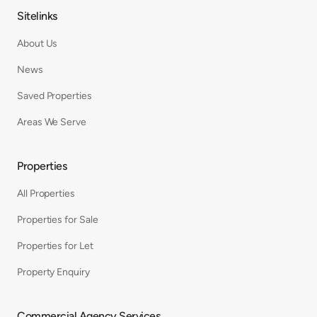
Sitelinks
About Us
News
Saved Properties
Areas We Serve
Properties
All Properties
Properties for Sale
Properties for Let
Property Enquiry
Commercial Agency Services