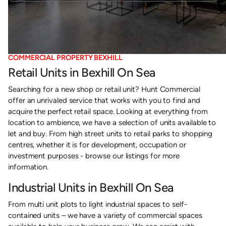
COMMERCIAL PROPERTY BEXHILL
Retail Units in Bexhill On Sea
Searching for a new shop or retail unit? Hunt Commercial
offer an unrivaled service that works with you to find and
acquire the perfect retail space. Looking at everything from
location to ambience, we have a selection of units available to
let and buy. From high street units to retail parks to shopping
centres, whether it is for development, occupation or
investment purposes - browse our listings for more
information.
Industrial Units in Bexhill On Sea
From multi unit plots to light industrial spaces to self-
contained units – we have a variety of commercial spaces