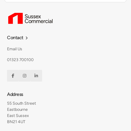
Contact

Email Us
01323 700100



Address
55 South Street
Eastbourne
East Sussex
BN21 4UT