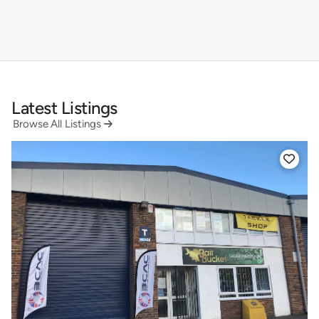
Latest Listings
Browse All Listings

