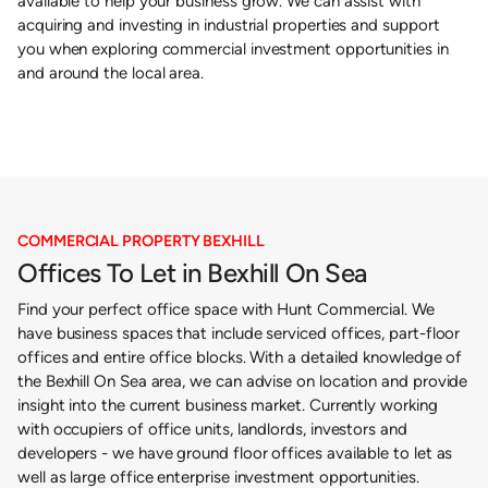
available to help your business grow. We can assist with
acquiring and investing in industrial properties and support
you when exploring commercial investment opportunities in
and around the local area.
COMMERCIAL PROPERTY BEXHILL
Offices To Let in Bexhill On Sea
Find your perfect office space with Hunt Commercial. We
have business spaces that include serviced offices, part-floor
offices and entire office blocks. With a detailed knowledge of
the Bexhill On Sea area, we can advise on location and provide
insight into the current business market. Currently working
with occupiers of office units, landlords, investors and
developers - we have ground floor offices available to let as
well as large office enterprise investment opportunities.