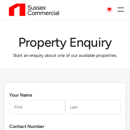

Property Enquiry
Start an enquiry about one of our available properties.
Your Name
Contact Number