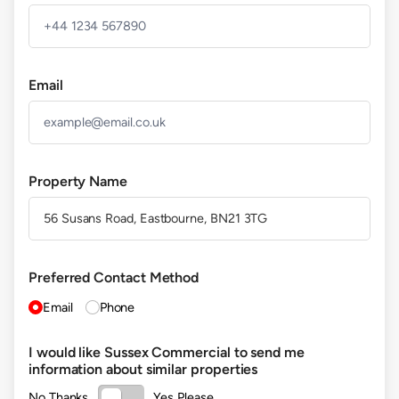
Email
Property Name
(required)
Preferred Contact Method
Email
Phone
I would like Sussex Commercial to send me
information about similar properties
No Thanks
Yes Please