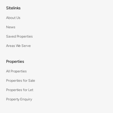
Sitelinks
About Us
News
Saved Properties
Areas We Serve
Properties
All Properties
Properties for Sale
Properties for Let
Property Enquiry