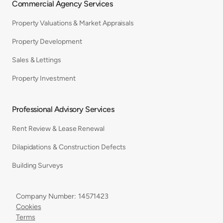
Commercial Agency Services
Property Valuations & Market Appraisals
Property Development
Sales & Lettings
Property Investment
Professional Advisory Services
Rent Review & Lease Renewal
Dilapidations & Construction Defects
Building Surveys
Company Number: 14571423
Cookies
Terms