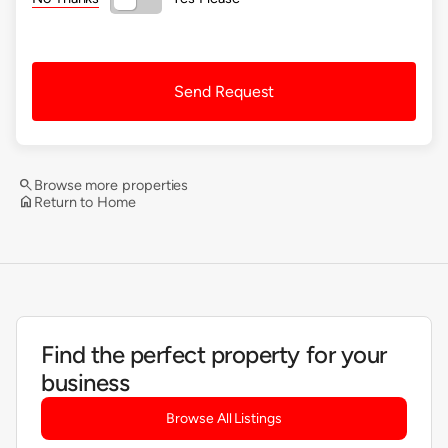
Send Request
search
Browse more properties
home
Return to Home
Find the perfect property for your
business
Browse All Listings