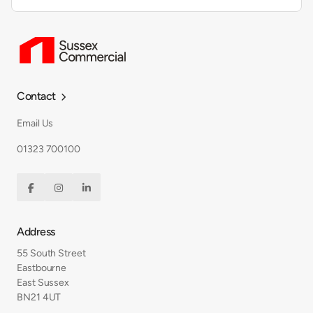
Contact

Email Us
01323 700100



Address
55 South Street
Eastbourne
East Sussex
BN21 4UT